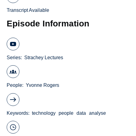
Transcript Available
Episode Information
Series
Strachey Lectures
People
Yvonne Rogers
Keywords
technology
people
data
analyse