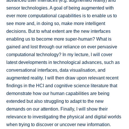
advanced user interfaces (e.g. augmented reality) and
sensor technologies. A goal of being augmented with
ever more computational capabilities is to enable us to
see more and, in doing so, make more intelligent
decisions. But to what extent are the new interfaces
enabling us to become more super-human? What is
gained and lost through our reliance on ever pervasive
computational technology? In my lecture, I will cover
latest developments in technological advances, such as
conversational interfaces, data visualisation, and
augmented reality. I will then draw upon relevant recent
findings in the HCI and cognitive science literature that
demonstrate how our human capabilities are being
extended but also struggling to adapt to the new
demands on our attention. Finally, I will show their
relevance to investigating the physical and digital worlds
when trying to discover or uncover new information.