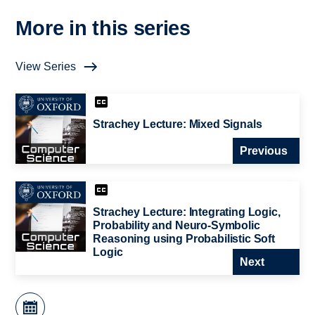
More in this series
View Series
Strachey Lecture: Mixed Signals
Previous
Strachey Lecture: Integrating Logic,
Probability and Neuro-Symbolic
Reasoning using Probabilistic Soft
Logic
Next