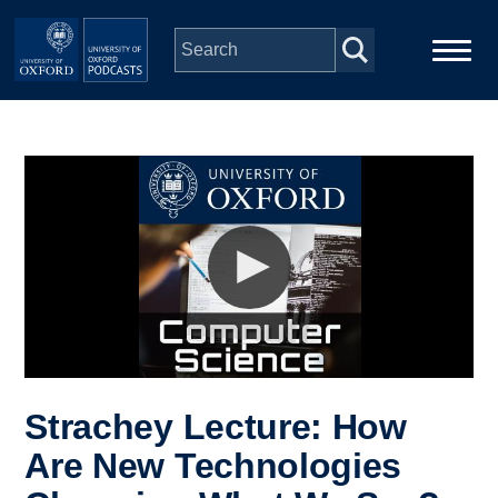
Skip to main content
Main
Home
navigation
Series
People
Depts & Colleges
Open Education
Strachey Lecture: How
Are New Technologies