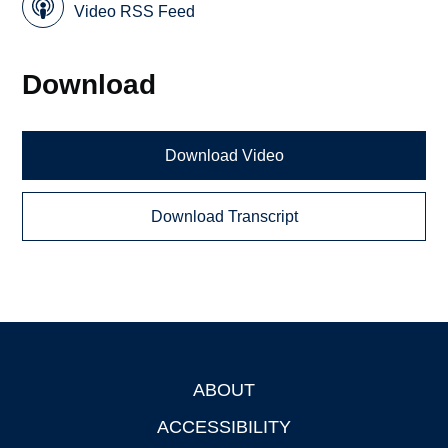
Video RSS Feed
Download
Download Video
Download Transcript
ABOUT
Footer
ACCESSIBILITY