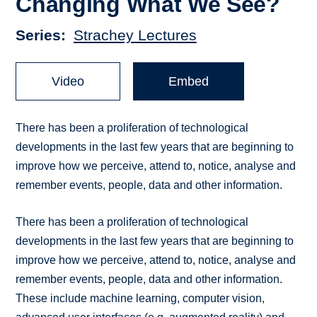
Changing What We See?
Series
Strachey Lectures
Video
Embed
There has been a proliferation of technological
developments in the last few years that are beginning to
improve how we perceive, attend to, notice, analyse and
remember events, people, data and other information.
There has been a proliferation of technological
developments in the last few years that are beginning to
improve how we perceive, attend to, notice, analyse and
remember events, people, data and other information.
These include machine learning, computer vision,