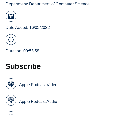
Department:
Department of Computer Science
Date Added: 16/03/2022
Duration: 00:53:58
Subscribe
Apple Podcast Video
Apple Podcast Audio