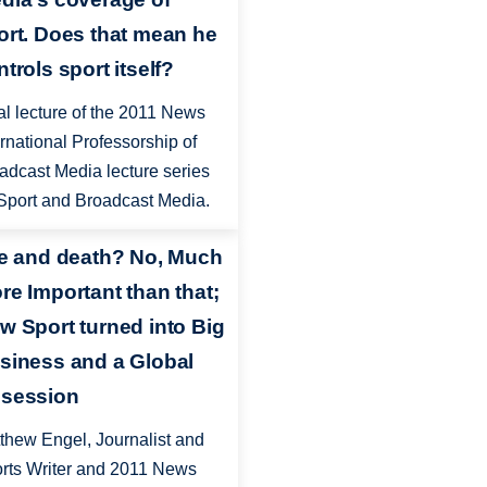
ort. Does that mean he
trols sport itself?
al lecture of the 2011 News
ernational Professorship of
adcast Media lecture series
Sport and Broadcast Media.
fe and death? No, Much
re Important than that;
w Sport turned into Big
siness and a Global
session
thew Engel, Journalist and
rts Writer and 2011 News