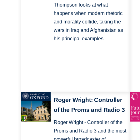
Thompson looks at what
happens when modern rhetoric
and morality collide, taking the
wars in Iraq and Afghanistan as
his principal examples.
Roger Wright: Controller
of the Proms and Radio 3
Roger Wright - Controller of the
Proms and Radio 3 and the most
powerful broadcaster of