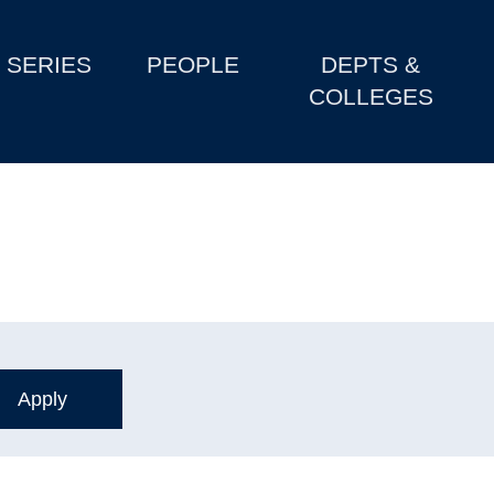
SERIES
PEOPLE
DEPTS &
COLLEGES