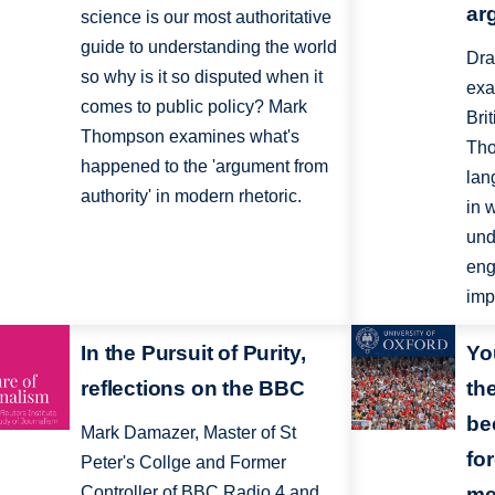
ar
science is our most authoritative
guide to understanding the world
Dra
so why is it so disputed when it
exa
comes to public policy? Mark
Bri
Thompson examines what's
Tho
happened to the 'argument from
lan
authority' in modern rhetoric.
in 
und
eng
imp
In the Pursuit of Purity,
Yo
reflections on the BBC
th
be
Mark Damazer, Master of St
for
Peter's Collge and Former
Controller of BBC Radio 4 and
me