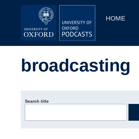
Main
Home
navigation
HOME
Main
Series
navigation
People
broadcasting
Depts & Colleges
Open Education
Search title