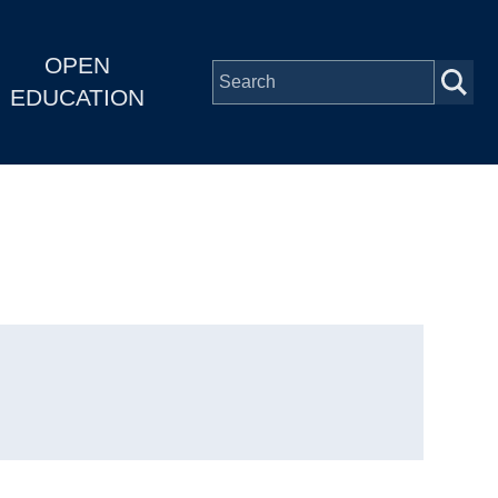
OPEN
EDUCATION