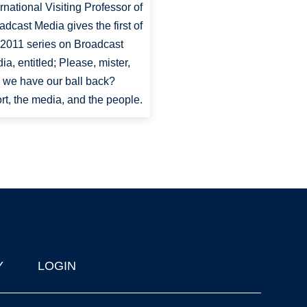
ernational Visiting Professor of
adcast Media gives the first of
 2011 series on Broadcast
ia, entitled; Please, mister,
 we have our ball back?
rt, the media, and the people.
Y
LOGIN