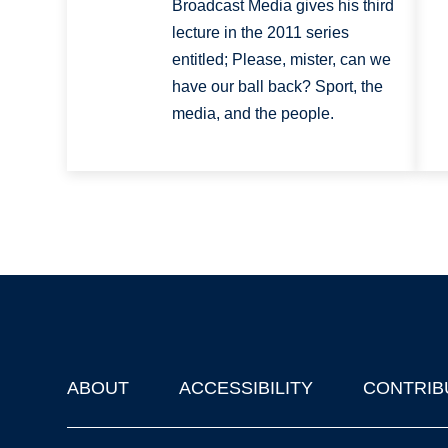
Broadcast Media gives his third
lecture in the 2011 series
entitled; Please, mister, can we
have our ball back? Sport, the
media, and the people.
ABOUT
ACCESSIBILITY
CONTRIB
Footer