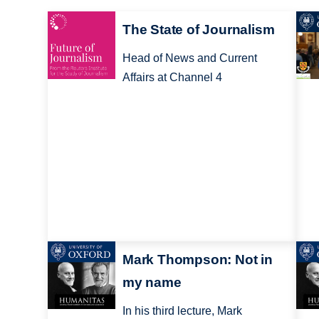
The State of Journalism
Head of News and Current
Affairs at Channel 4
Mark Thompson: Not in
my name
In his third lecture, Mark