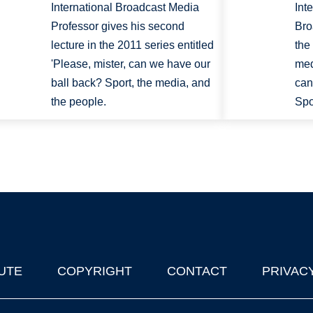
International Broadcast Media
Int
Professor gives his second
Bro
lecture in the 2011 series entitled
the
'Please, mister, can we have our
med
ball back? Sport, the media, and
can
the people.
Spo
UTE
COPYRIGHT
CONTACT
PRIVAC