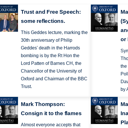
Trust and Free Speech:
Ma
some reflections.
(S
an
This Geddes lecture, marking the
or
30th anniversary of Philip
Geddes' death in the Harrods
Sym
bombing is by the Rt Hon the
Tho
Lord Patten of Barnes CH, the
the
Chancellor of the University of
Pol
Oxford and Chairman of the BBC
Dav
Trust.
by 
Mark Thompson:
Ma
Consign it to the flames
In
Pl
Almost everyone accepts that