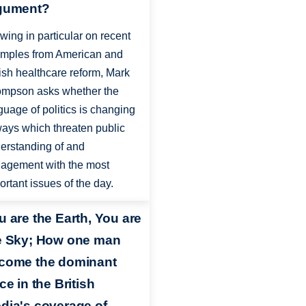
gument?
wing in particular on recent
mples from American and
tish healthcare reform, Mark
mpson asks whether the
guage of politics is changing
ways which threaten public
erstanding of and
agement with the most
ortant issues of the day.
u are the Earth, You are
e Sky; How one man
come the dominant
ce in the British
dia's coverage of