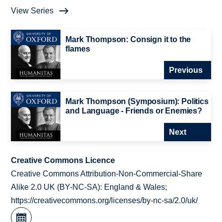
View Series
Mark Thompson: Consign it to the
flames
Previous
Mark Thompson (Symposium): Politics
and Language - Friends or Enemies?
Next
Creative Commons Licence
Creative Commons Attribution-Non-Commercial-Share
Alike 2.0 UK (BY-NC-SA): England & Wales;
https://creativecommons.org/licenses/by-nc-sa/2.0/uk/