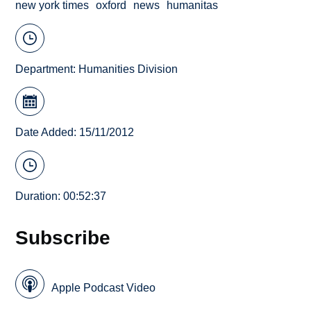
new york times
oxford
news
humanitas
Department:
Humanities Division
Date Added: 15/11/2012
Duration: 00:52:37
Subscribe
Apple Podcast Video