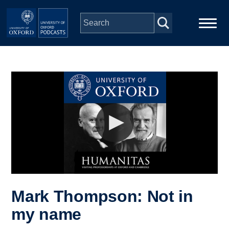
Skip to main content
Main
Home
navigation
Series
People
Depts & Colleges
Open Education
Mark Thompson: Not in
my name