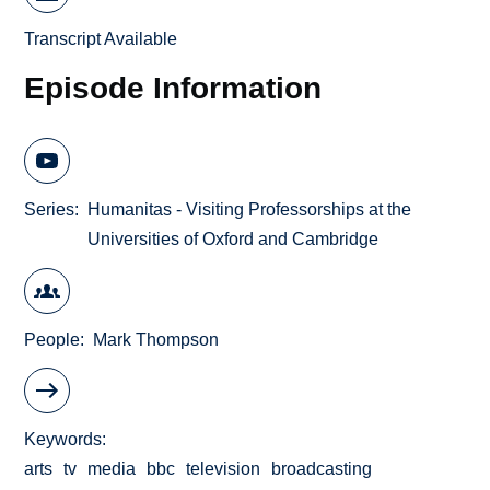
Transcript Available
Episode Information
Series
Humanitas - Visiting Professorships at the
Universities of Oxford and Cambridge
People
Mark Thompson
Keywords
arts
tv
media
bbc
television
broadcasting