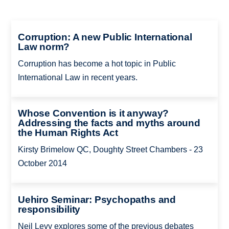
Corruption: A new Public International
Law norm?
Corruption has become a hot topic in Public
International Law in recent years.
Whose Convention is it anyway?
Addressing the facts and myths around
the Human Rights Act
Kirsty Brimelow QC, Doughty Street Chambers - 23
October 2014
Uehiro Seminar: Psychopaths and
responsibility
Neil Levy explores some of the previous debates