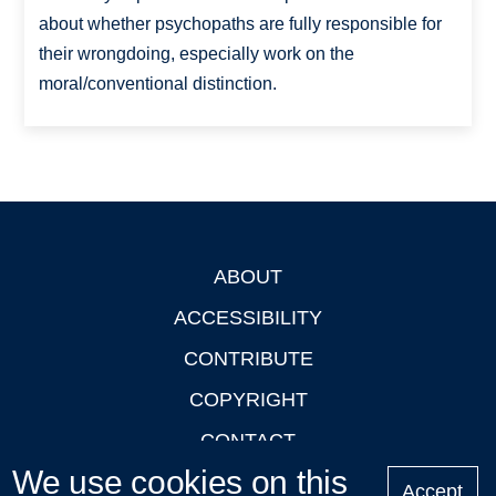
about whether psychopaths are fully responsible for
their wrongdoing, especially work on the
moral/conventional distinction.
ABOUT
Footer
ACCESSIBILITY
CONTRIBUTE
COPYRIGHT
CONTACT
We use cookies on this
PRIVACY
Accept