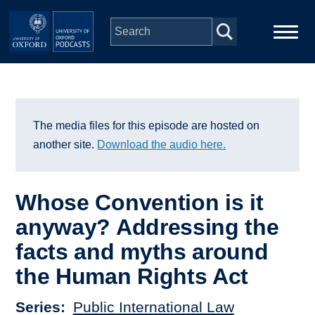
Skip to main content
Main
Home
navigation
Series
The media files for this episode are hosted on
another site.
Download the audio here.
People
Whose Convention is it
Depts & Colleges
anyway? Addressing the
facts and myths around
Open Education
the Human Rights Act
Series
Public International Law