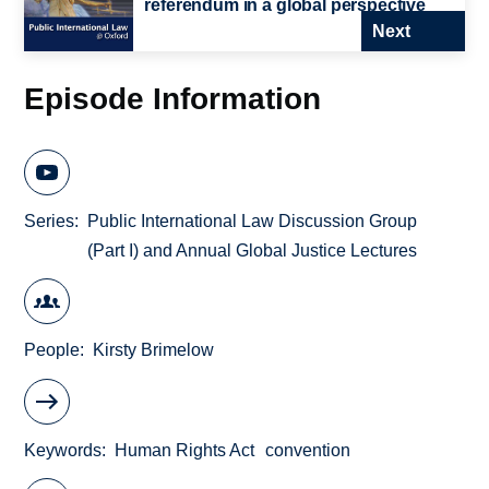
referendum in a global perspective
Next
Episode Information
Series
Public International Law Discussion Group
(Part I) and Annual Global Justice Lectures
People
Kirsty Brimelow
Keywords
Human Rights Act
convention