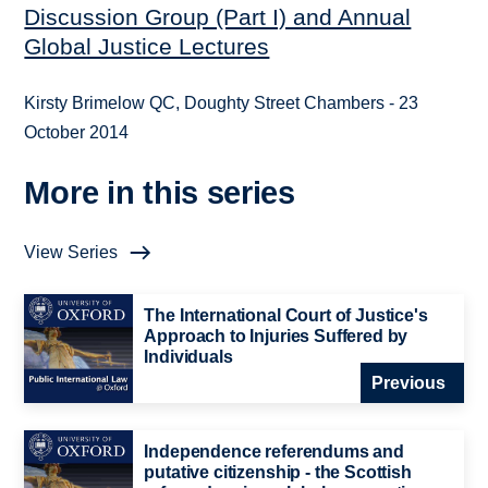
Discussion Group (Part I) and Annual
Global Justice Lectures
Kirsty Brimelow QC, Doughty Street Chambers - 23
October 2014
More in this series
View Series
The International Court of Justice's
Approach to Injuries Suffered by
Individuals
Previous
Independence referendums and
putative citizenship - the Scottish