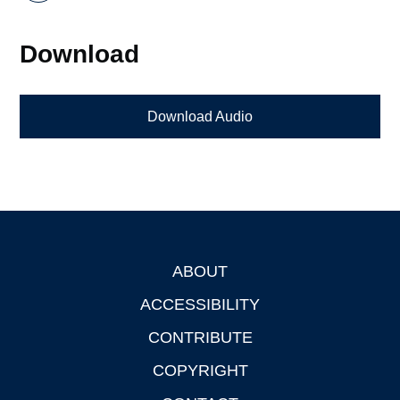
Download
Download Audio
ABOUT
Footer
ACCESSIBILITY
CONTRIBUTE
COPYRIGHT