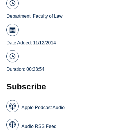
Department:
Faculty of Law
Date Added: 11/12/2014
Duration: 00:23:54
Subscribe
Apple Podcast Audio
Audio RSS Feed