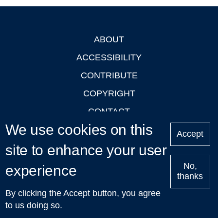
ABOUT
Footer
ACCESSIBILITY
CONTRIBUTE
COPYRIGHT
CONTACT
We use cookies on this
PRIVACY
Accept
site to enhance your user
LOGIN
No,
experience
thanks
'Oxford Podcasts' X Account @oxfordpodcasts
|
Upcoming
By clicking the Accept button, you agree
Talks in Oxford
| © 2011-2026 The University of Oxford
to us doing so.