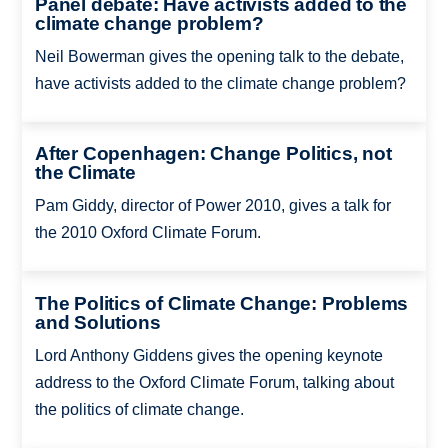
Panel debate: Have activists added to the
climate change problem?
Neil Bowerman gives the opening talk to the debate,
have activists added to the climate change problem?
After Copenhagen: Change Politics, not
the Climate
Pam Giddy, director of Power 2010, gives a talk for
the 2010 Oxford Climate Forum.
The Politics of Climate Change: Problems
and Solutions
Lord Anthony Giddens gives the opening keynote
address to the Oxford Climate Forum, talking about
the politics of climate change.