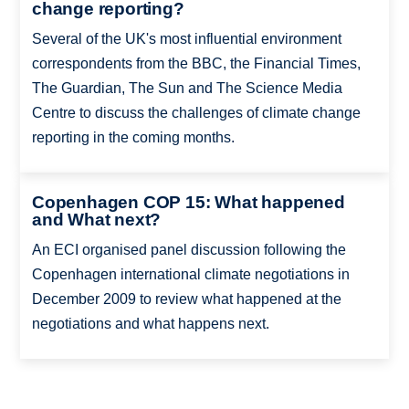
change reporting?
Several of the UK's most influential environment
correspondents from the BBC, the Financial Times,
The Guardian, The Sun and The Science Media
Centre to discuss the challenges of climate change
reporting in the coming months.
Copenhagen COP 15: What happened
and What next?
An ECI organised panel discussion following the
Copenhagen international climate negotiations in
December 2009 to review what happened at the
negotiations and what happens next.