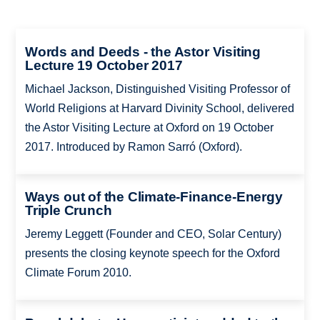
Words and Deeds - the Astor Visiting
Lecture 19 October 2017
Michael Jackson, Distinguished Visiting Professor of
World Religions at Harvard Divinity School, delivered
the Astor Visiting Lecture at Oxford on 19 October
2017. Introduced by Ramon Sarró (Oxford).
Ways out of the Climate-Finance-Energy
Triple Crunch
Jeremy Leggett (Founder and CEO, Solar Century)
presents the closing keynote speech for the Oxford
Climate Forum 2010.