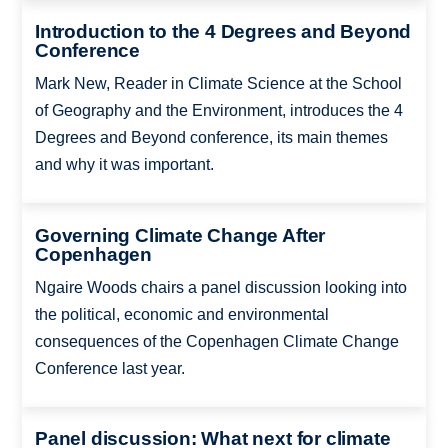
Introduction to the 4 Degrees and Beyond
Conference
Mark New, Reader in Climate Science at the School
of Geography and the Environment, introduces the 4
Degrees and Beyond conference, its main themes
and why it was important.
Governing Climate Change After
Copenhagen
Ngaire Woods chairs a panel discussion looking into
the political, economic and environmental
consequences of the Copenhagen Climate Change
Conference last year.
Panel discussion: What next for climate