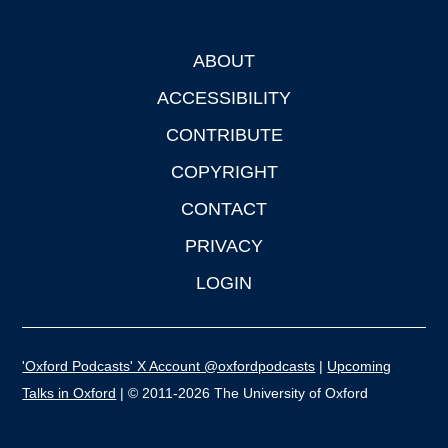
ABOUT
Footer
ACCESSIBILITY
CONTRIBUTE
COPYRIGHT
CONTACT
PRIVACY
LOGIN
'Oxford Podcasts' X Account @oxfordpodcasts
|
Upcoming
Talks in Oxford
| © 2011-2026 The University of Oxford