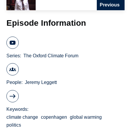
Previous
Episode Information
Series
The Oxford Climate Forum
People
Jeremy Leggett
Keywords
climate change
copenhagen
global warming
politics