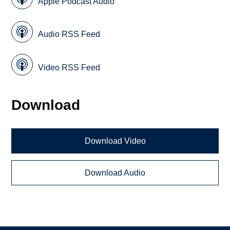
Apple Podcast Audio
Audio RSS Feed
Video RSS Feed
Download
Download Video
Download Audio