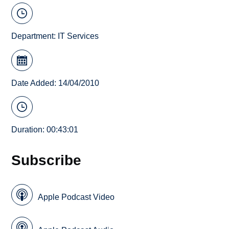
Department:
IT Services
Date Added: 14/04/2010
Duration: 00:43:01
Subscribe
Apple Podcast Video