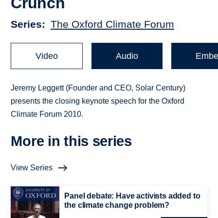
Crunch
Series
The Oxford Climate Forum
Video
Audio
Embe
Jeremy Leggett (Founder and CEO, Solar Century)
presents the closing keynote speech for the Oxford
Climate Forum 2010.
More in this series
View Series
Panel debate: Have activists added to
the climate change problem?