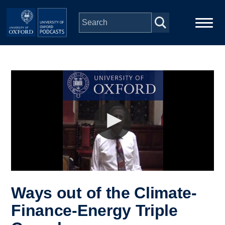
Skip to main content
Main
Home
navigation
Series
People
Depts & Colleges
Open Education
Ways out of the Climate-
Finance-Energy Triple