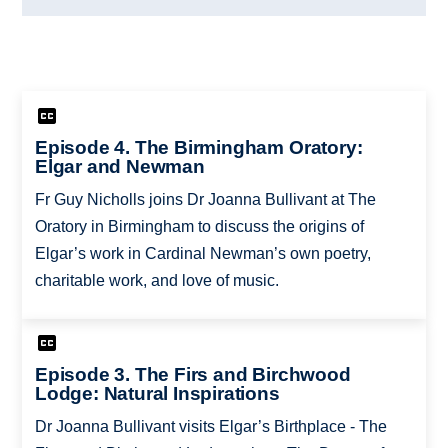
Episode 4. The Birmingham Oratory:
Elgar and Newman
Fr Guy Nicholls joins Dr Joanna Bullivant at The
Oratory in Birmingham to discuss the origins of
Elgar’s work in Cardinal Newman’s own poetry,
charitable work, and love of music.
Episode 3. The Firs and Birchwood
Lodge: Natural Inspirations
Dr Joanna Bullivant visits Elgar’s Birthplace - The