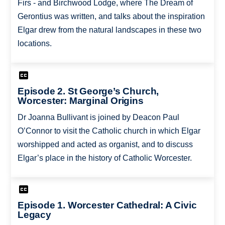
Firs - and Birchwood Lodge, where The Dream of
Gerontius was written, and talks about the inspiration
Elgar drew from the natural landscapes in these two
locations.
Episode 2. St George’s Church,
Worcester: Marginal Origins
Dr Joanna Bullivant is joined by Deacon Paul
O’Connor to visit the Catholic church in which Elgar
worshipped and acted as organist, and to discuss
Elgar’s place in the history of Catholic Worcester.
Episode 1. Worcester Cathedral: A Civic
Legacy