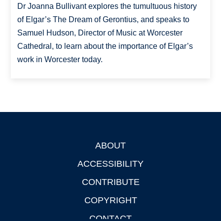
Dr Joanna Bullivant explores the tumultuous history
of Elgar’s The Dream of Gerontius, and speaks to
Samuel Hudson, Director of Music at Worcester
Cathedral, to learn about the importance of Elgar’s
work in Worcester today.
ABOUT
Footer
ACCESSIBILITY
CONTRIBUTE
COPYRIGHT
CONTACT