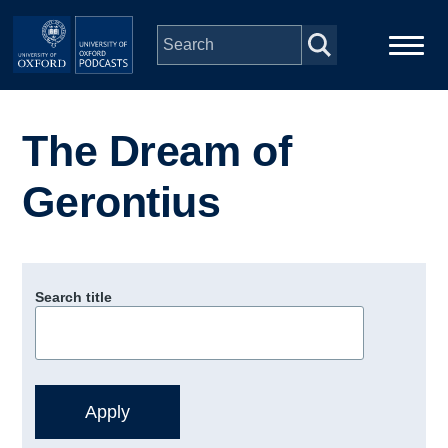
Skip to main content
Main
Home
navigation
The Dream of
Series
Gerontius
People
Depts & Colleges
Search title
Open Education