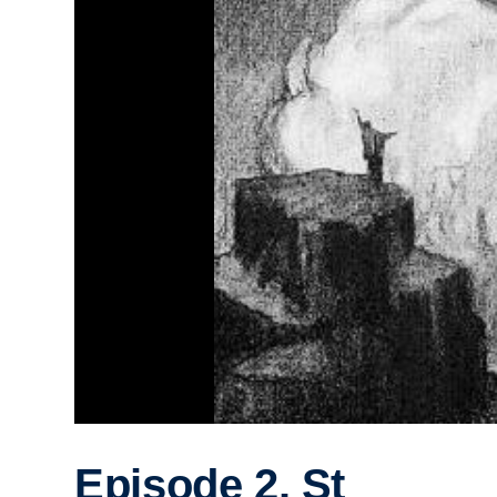
Episode 2. St