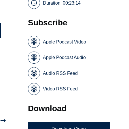
Duration: 00:23:14
Subscribe
Apple Podcast Video
Apple Podcast Audio
Audio RSS Feed
Video RSS Feed
Download
Download Video