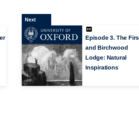
Next
er
Episode 3. The Fir
and Birchwood
Lodge: Natural
Inspirations