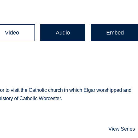
Video
Audio
Embed
r to visit the Catholic church in which Elgar worshipped and
history of Catholic Worcester.
View Series