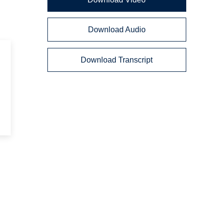
Download Audio
s
Download Transcript