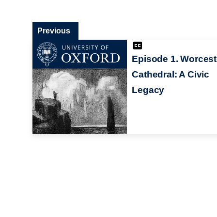
Previous
Episode 1. Worcest
Cathedral: A Civic
Legacy