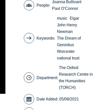
Joanna Bullivant
People
Paul O’Connor
music
Elgar
John Henry
Newman
Keywords
The Dream of
Gerontius
Worcester
national trust
The Oxford
Research Centre in
Department:
the Humanities
(TORCH)
Date Added: 05/08/2021