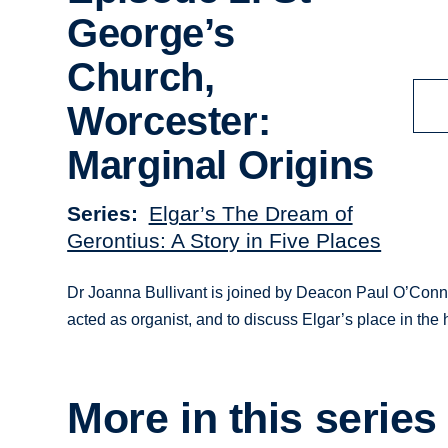
George’s
Church,
Worcester:
Marginal Origins
Series
Elgar’s The Dream of
Gerontius: A Story in Five Places
Dr Joanna Bullivant is joined by Deacon Paul O’Conno
acted as organist, and to discuss Elgar’s place in the 
More in this series