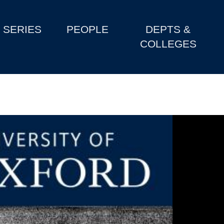
SERIES
PEOPLE
DEPTS &
COLLEGES