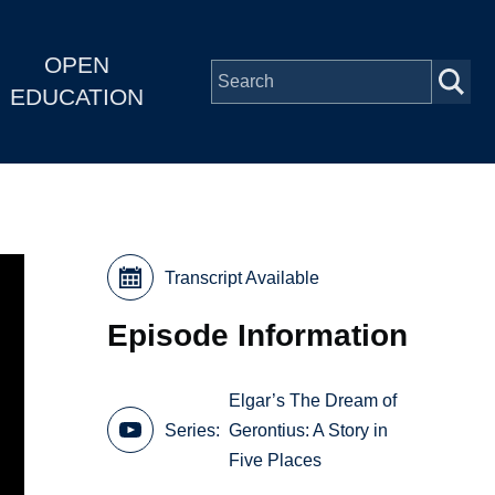
OPEN
EDUCATION
Transcript Available
Episode Information
Elgar’s The Dream of
Series
Gerontius: A Story in
Five Places