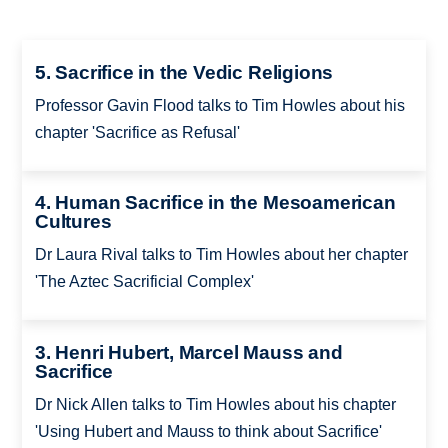
5. Sacrifice in the Vedic Religions
Professor Gavin Flood talks to Tim Howles about his
chapter 'Sacrifice as Refusal'
4. Human Sacrifice in the Mesoamerican
Cultures
Dr Laura Rival talks to Tim Howles about her chapter
'The Aztec Sacrificial Complex'
3. Henri Hubert, Marcel Mauss and
Sacrifice
Dr Nick Allen talks to Tim Howles about his chapter
'Using Hubert and Mauss to think about Sacrifice'