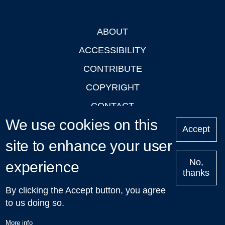
ABOUT
Footer
ACCESSIBILITY
CONTRIBUTE
COPYRIGHT
CONTACT
We use cookies on this
PRIVACY
Accept
site to enhance your user
LOGIN
No,
experience
thanks
'Oxford Podcasts' X Account @oxfordpodcasts
|
Upcoming
By clicking the Accept button, you agree
Talks in Oxford
| © 2011-2026 The University of Oxford
to us doing so.
More info