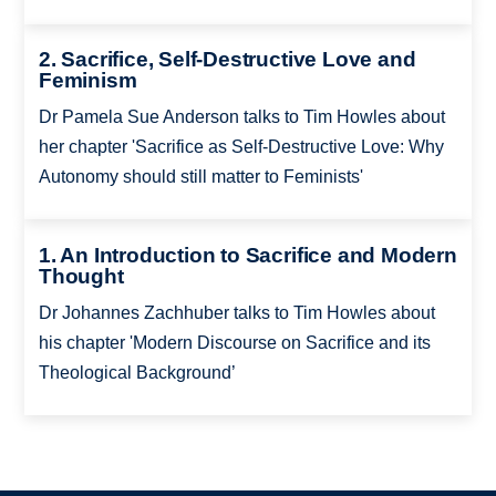
2. Sacrifice, Self-Destructive Love and
Feminism
Dr Pamela Sue Anderson talks to Tim Howles about
her chapter 'Sacrifice as Self-Destructive Love: Why
Autonomy should still matter to Feminists'
1. An Introduction to Sacrifice and Modern
Thought
Dr Johannes Zachhuber talks to Tim Howles about
his chapter 'Modern Discourse on Sacrifice and its
Theological Background’