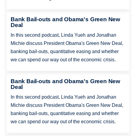
Bank Bail-outs and Obama's Green New
Deal
In this second podcast, Linda Yueh and Jonathan
Michie discuss President Obama's Green New Deal,
banking bail-outs, quantitative easing and whether
we can spend our way out of the economic crisis.
Bank Bail-outs and Obama's Green New
Deal
In this second podcast, Linda Yueh and Jonathan
Michie discuss President Obama's Green New Deal,
banking bail-outs, quantitative easing and whether
we can spend our way out of the economic crisis.