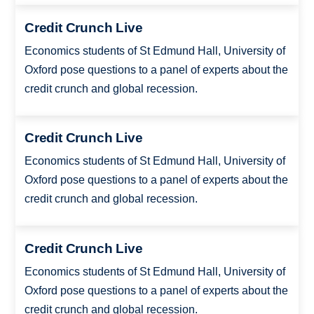
Credit Crunch Live
Economics students of St Edmund Hall, University of
Oxford pose questions to a panel of experts about the
credit crunch and global recession.
Credit Crunch Live
Economics students of St Edmund Hall, University of
Oxford pose questions to a panel of experts about the
credit crunch and global recession.
Credit Crunch Live
Economics students of St Edmund Hall, University of
Oxford pose questions to a panel of experts about the
credit crunch and global recession.