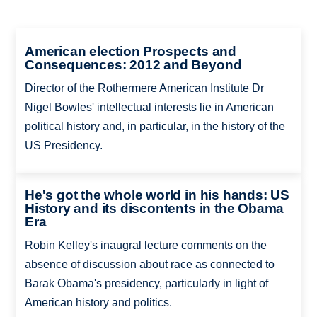
American election Prospects and
Consequences: 2012 and Beyond
Director of the Rothermere American Institute Dr
Nigel Bowles' intellectual interests lie in American
political history and, in particular, in the history of the
US Presidency.
He's got the whole world in his hands: US
History and its discontents in the Obama
Era
Robin Kelley's inaugral lecture comments on the
absence of discussion about race as connected to
Barak Obama's presidency, particularly in light of
American history and politics.