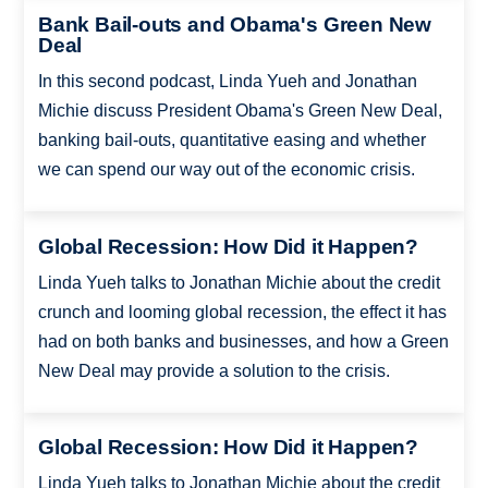
Bank Bail-outs and Obama's Green New
Deal
In this second podcast, Linda Yueh and Jonathan
Michie discuss President Obama's Green New Deal,
banking bail-outs, quantitative easing and whether
we can spend our way out of the economic crisis.
Global Recession: How Did it Happen?
Linda Yueh talks to Jonathan Michie about the credit
crunch and looming global recession, the effect it has
had on both banks and businesses, and how a Green
New Deal may provide a solution to the crisis.
Global Recession: How Did it Happen?
Linda Yueh talks to Jonathan Michie about the credit