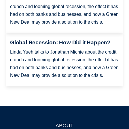
crunch and looming global recession, the effect it has
had on both banks and businesses, and how a Green
New Deal may provide a solution to the crisis.
Global Recession: How Did it Happen?
Linda Yueh talks to Jonathan Michie about the credit
crunch and looming global recession, the effect it has
had on both banks and businesses, and how a Green
New Deal may provide a solution to the crisis.
ABOUT
Footer