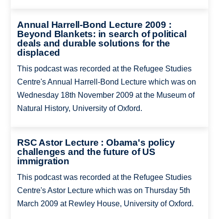
Annual Harrell-Bond Lecture 2009 :
Beyond Blankets: in search of political
deals and durable solutions for the
displaced
This podcast was recorded at the Refugee Studies
Centre's Annual Harrell-Bond Lecture which was on
Wednesday 18th November 2009 at the Museum of
Natural History, University of Oxford.
RSC Astor Lecture : Obama's policy
challenges and the future of US
immigration
This podcast was recorded at the Refugee Studies
Centre's Astor Lecture which was on Thursday 5th
March 2009 at Rewley House, University of Oxford.