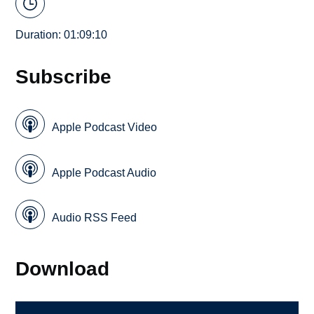
Duration: 01:09:10
Subscribe
Apple Podcast Video
Apple Podcast Audio
Audio RSS Feed
Download