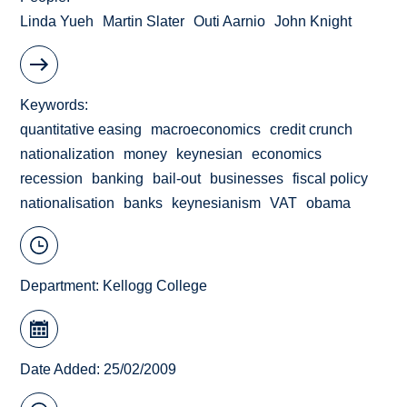
Linda Yueh
Martin Slater
Outi Aarnio
John Knight
Keywords
quantitative easing
macroeconomics
credit crunch
nationalization
money
keynesian
economics
recession
banking
bail-out
businesses
fiscal policy
nationalisation
banks
keynesianism
VAT
obama
Department:
Kellogg College
Date Added: 25/02/2009