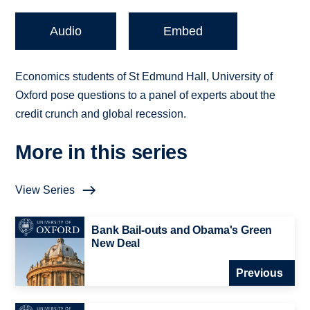
Audio
Embed
Economics students of St Edmund Hall, University of
Oxford pose questions to a panel of experts about the
credit crunch and global recession.
More in this series
View Series
Bank Bail-outs and Obama's Green
New Deal
Previous