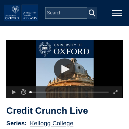
Skip to main content
Main
Home
navigation
Series
People
Depts & Colleges
Open Education
Credit Crunch Live
Series
Kellogg College