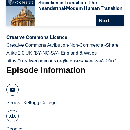
Societies in Transition: The
Neanderthal-Modern Human Transition
Next
Creative Commons Licence
Creative Commons Attribution-Non-Commercial-Share
Alike 2.0 UK (BY-NC-SA): England & Wales;
https://creativecommons.org/licenses/by-nc-sa/2.0/uk/
Episode Information
Series
Kellogg College
People