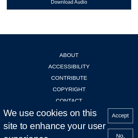
Download Audio
ABOUT
Footer
ACCESSIBILITY
CONTRIBUTE
COPYRIGHT
CONTACT
We use cookies on this
PRIVACY
Accept
LOGIN
site to enhance your user
No,