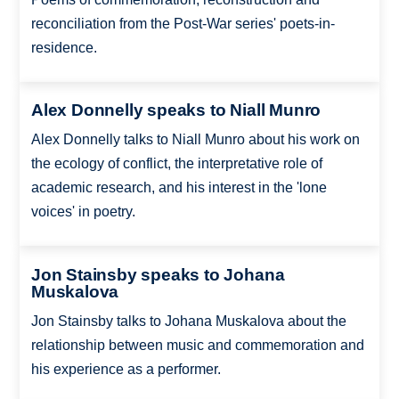
reconciliation from the Post-War series' poets-in-
residence.
Alex Donnelly speaks to Niall Munro
Alex Donnelly talks to Niall Munro about his work on
the ecology of conflict, the interpretative role of
academic research, and his interest in the 'lone
voices' in poetry.
Jon Stainsby speaks to Johana
Muskalova
Jon Stainsby talks to Johana Muskalova about the
relationship between music and commemoration and
his experience as a performer.