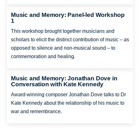
Music and Memory: Panel-led Workshop
1
This workshop brought together musicians and
scholars to elicit the distinct contribution of music – as
opposed to silence and non-musical sound – to
commemoration and healing.
Music and Memory: Jonathan Dove in
Conversation with Kate Kennedy
Award-winning composer Jonathan Dove talks to Dr
Kate Kennedy about the relationship of his music to
war and remembrance.