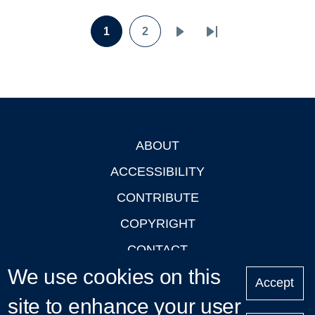
Pagination
1
2
Page
Page
Next
Last
page
page
ABOUT
Footer
ACCESSIBILITY
CONTRIBUTE
COPYRIGHT
CONTACT
We use cookies on this
PRIVACY
Accept
site to enhance your user
LOGIN