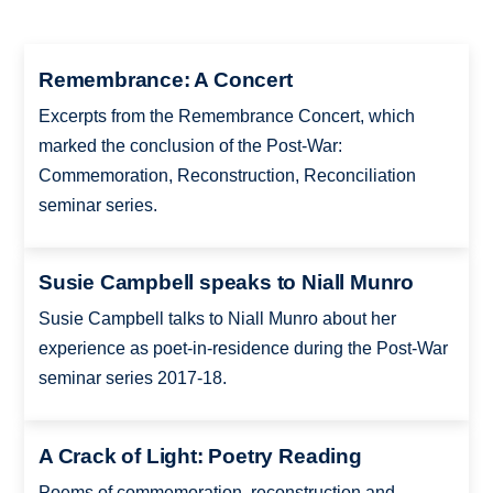
Remembrance: A Concert
Excerpts from the Remembrance Concert, which
marked the conclusion of the Post-War:
Commemoration, Reconstruction, Reconciliation
seminar series.
Susie Campbell speaks to Niall Munro
Susie Campbell talks to Niall Munro about her
experience as poet-in-residence during the Post-War
seminar series 2017-18.
A Crack of Light: Poetry Reading
Poems of commemoration, reconstruction and