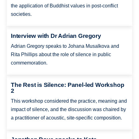
the application of Buddhist values in post-conflict
societies.
Interview with Dr Adrian Gregory
Adrian Gregory speaks to Johana Musalkova and
Rita Phillips about the role of silence in public
commemoration.
The Rest is Silence: Panel-led Workshop
2
This workshop considered the practice, meaning and
impact of silence, and the discussion was chaired by
a practitioner of acoustic, site-specific composition.