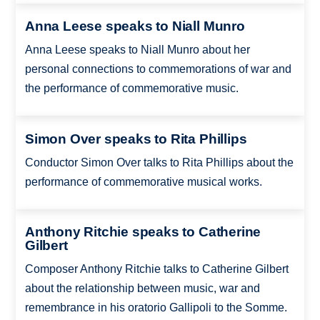
Anna Leese speaks to Niall Munro
Anna Leese speaks to Niall Munro about her
personal connections to commemorations of war and
the performance of commemorative music.
Simon Over speaks to Rita Phillips
Conductor Simon Over talks to Rita Phillips about the
performance of commemorative musical works.
Anthony Ritchie speaks to Catherine
Gilbert
Composer Anthony Ritchie talks to Catherine Gilbert
about the relationship between music, war and
remembrance in his oratorio Gallipoli to the Somme.