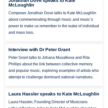
Jonathan Dove speaks to Kate
McLoughlin
Composer Jonathan Dove talks to Kate McLoughlin
about commemorating through music and music’s
power to make us remember in the wake of individual
and mass loss.
Interview with Dr Peter Grant
Peter Grant talks to Johana Musalkova and Rita
Phillips about the link between collective memory
and popular music, exploring examples of artists who
attempt to challenge dominant national narratives.
Laura Hassler speaks to Kate McLoughlin
Laura Hassler, Founding Director of Musicians