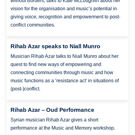
without Borders, talks to Kate McLoughlin about her
vision for the organisation and music’s potential in
giving voice, recognition and empowerment to post-
conflict communities.
Rihab Azar speaks to Niall Munro
Musician Rihab Azar talks to Niall Munro about her
quest to find new ways of empowering and
connecting communities through music and how
music functions as a ‘resistance act’ in situations of
(post-)conflict.
Rihab Azar – Oud Performance
Syrian musician Rihab Azar gives a short
performance at the Music and Memory workshop.