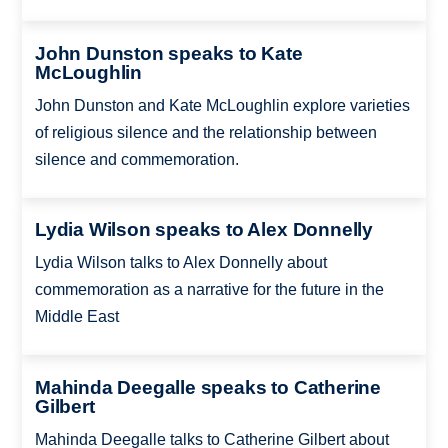
John Dunston speaks to Kate
McLoughlin
John Dunston and Kate McLoughlin explore varieties
of religious silence and the relationship between
silence and commemoration.
Lydia Wilson speaks to Alex Donnelly
Lydia Wilson talks to Alex Donnelly about
commemoration as a narrative for the future in the
Middle East
Mahinda Deegalle speaks to Catherine
Gilbert
Mahinda Deegalle talks to Catherine Gilbert about