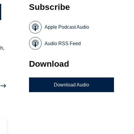
Subscribe
Apple Podcast Audio
Audio RSS Feed
ch,
Download
Download Audio