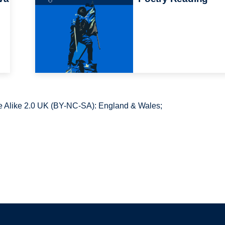
 Alike 2.0 UK (BY-NC-SA): England & Wales;