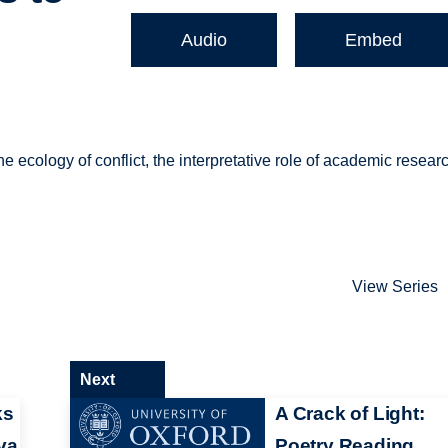
Audio
Embed
e ecology of conflict, the interpretative role of academic resear
View Series
Next
ks
A Crack of Light:
va
Poetry Reading