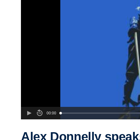
00:00
Alex Donnelly speak