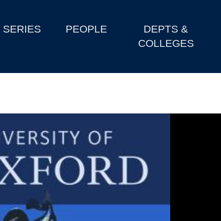
SERIES
PEOPLE
DEPTS &
COLLEGES