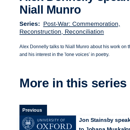
Niall Munro
Series
Post-War: Commemoration,
Reconstruction, Reconciliation
Alex Donnelly talks to Niall Munro about his work on th
and his interest in the 'lone voices' in poetry.
More in this series
Previous
Jon Stainsby spea
to Johana Muskalo