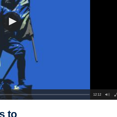
12:12
s to