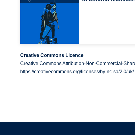
Creative Commons Licence
Creative Commons Attribution-Non-Commercial-Share
https://creativecommons.org/licenses/by-nc-sa/2.0/uk/