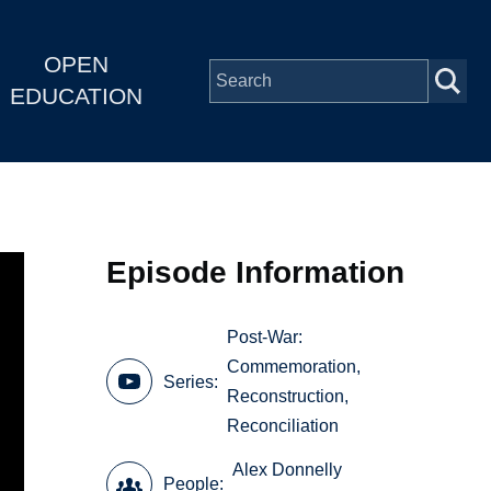
OPEN
EDUCATION
Episode Information
Post-War:
Commemoration,
Series
Reconstruction,
Reconciliation
Alex Donnelly
People