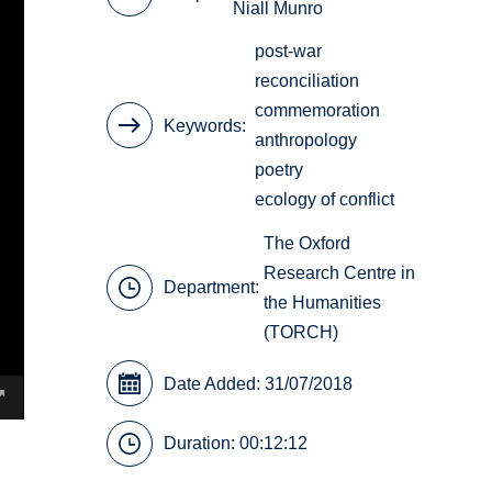
Niall Munro
post-war
reconciliation
commemoration
Keywords
anthropology
poetry
ecology of conflict
The Oxford
Research Centre in
Department:
the Humanities
(TORCH)
Date Added: 31/07/2018
Duration: 00:12:12