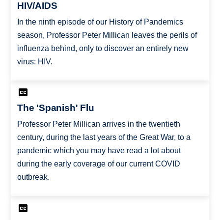
HIV/AIDS
In the ninth episode of our History of Pandemics
season, Professor Peter Millican leaves the perils of
influenza behind, only to discover an entirely new
virus: HIV.
The 'Spanish' Flu
Professor Peter Millican arrives in the twentieth
century, during the last years of the Great War, to a
pandemic which you may have read a lot about
during the early coverage of our current COVID
outbreak.