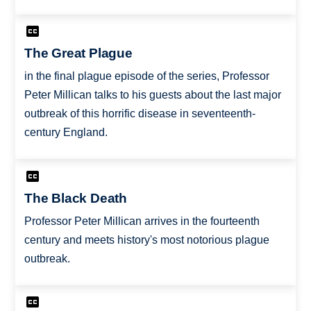
The Great Plague
in the final plague episode of the series, Professor
Peter Millican talks to his guests about the last major
outbreak of this horrific disease in seventeenth-
century England.
The Black Death
Professor Peter Millican arrives in the fourteenth
century and meets history's most notorious plague
outbreak.