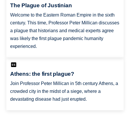
The Plague of Justinian
Welcome to the Eastern Roman Empire in the sixth
century. This time, Professor Peter Millican discusses
a plague that historians and medical experts agree
was likely the first plague pandemic humanity
experienced.
Athens: the first plague?
Join Professor Peter Millican in 5th century Athens, a
crowded city in the midst of a siege, where a
devastating disease had just erupted.