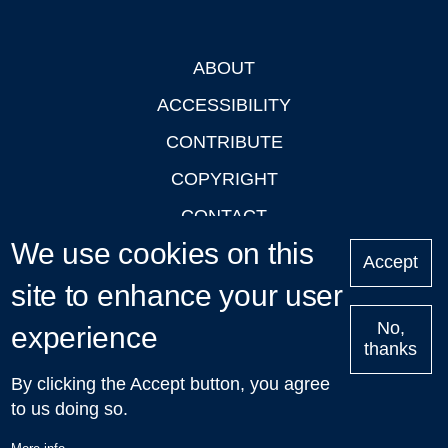
ABOUT
Footer
ACCESSIBILITY
CONTRIBUTE
COPYRIGHT
CONTACT
We use cookies on this
PRIVACY
Accept
site to enhance your user
LOGIN
No,
experience
thanks
'Oxford Podcasts' X Account @oxfordpodcasts
|
Upcoming
By clicking the Accept button, you agree
Talks in Oxford
| © 2011-2026 The University of Oxford
to us doing so.