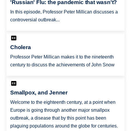
'Russian' Flu: the pandemic that wasn't?
In this episode, Professor Peter Millican discusses a
controversial outbreak...
Cholera
Professor Peter Millican makes it to the nineteenth
century to discuss the achievements of John Snow
Smallpox, and Jenner
Welcome to the eighteenth century, at a point when
Europe is going through another major smallpox
outbreak, a disease that by this point has been
plaguing populations around the globe for centuries.