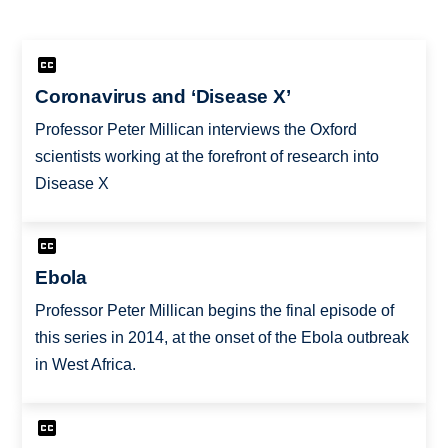
Coronavirus and ‘Disease X’
Professor Peter Millican interviews the Oxford
scientists working at the forefront of research into
Disease X
Ebola
Professor Peter Millican begins the final episode of
this series in 2014, at the onset of the Ebola outbreak
in West Africa.