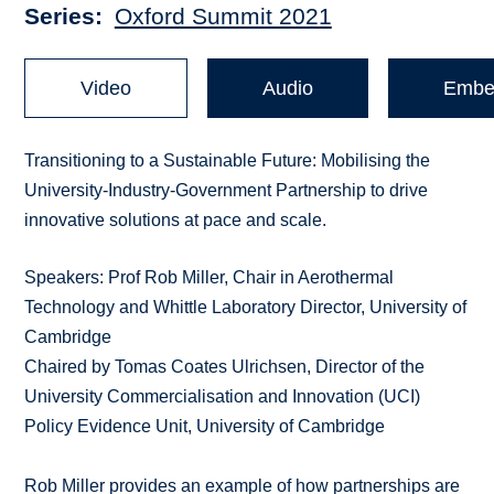
Series
Oxford Summit 2021
Video
Audio
Embe
Transitioning to a Sustainable Future: Mobilising the
University-Industry-Government Partnership to drive
innovative solutions at pace and scale.
Speakers: Prof Rob Miller, Chair in Aerothermal
Technology and Whittle Laboratory Director, University of
Cambridge
Chaired by Tomas Coates Ulrichsen, Director of the
University Commercialisation and Innovation (UCI)
Policy Evidence Unit, University of Cambridge
Rob Miller provides an example of how partnerships are