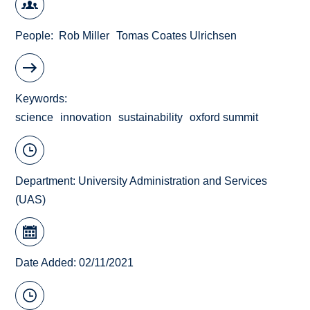
People
Rob Miller
Tomas Coates Ulrichsen
Keywords
science
innovation
sustainability
oxford summit
Department:
University Administration and Services
(UAS)
Date Added: 02/11/2021