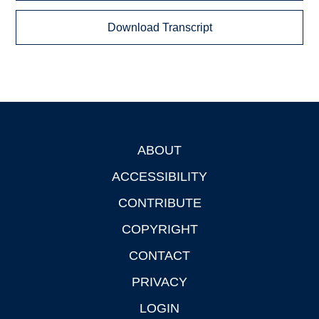
Download Transcript
ABOUT
Footer
ACCESSIBILITY
CONTRIBUTE
COPYRIGHT
CONTACT
PRIVACY
LOGIN