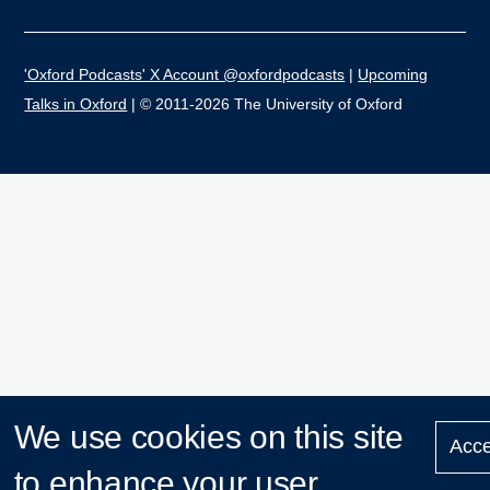
'Oxford Podcasts' X Account @oxfordpodcasts
|
Upcoming
Talks in Oxford
| © 2011-2026 The University of Oxford
We use cookies on this site
Acce
to enhance your user