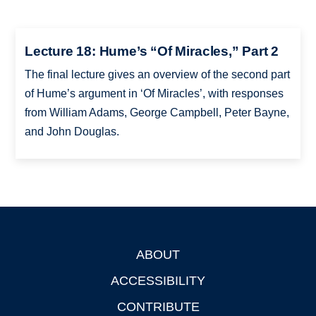
Lecture 18: Hume’s “Of Miracles,” Part 2
The final lecture gives an overview of the second part
of Hume’s argument in ‘Of Miracles’, with responses
from William Adams, George Campbell, Peter Bayne,
and John Douglas.
ABOUT
Footer
ACCESSIBILITY
CONTRIBUTE