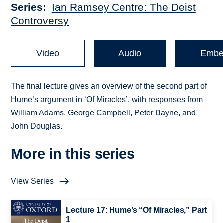
Series
Ian Ramsey Centre: The Deist
Controversy
Video
Audio
Embe
The final lecture gives an overview of the second part of
Hume’s argument in ‘Of Miracles’, with responses from
William Adams, George Campbell, Peter Bayne, and
John Douglas.
More in this series
View Series
Lecture 17: Hume’s “Of Miracles,” Part
1