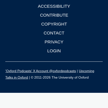
ACCESSIBILITY
CONTRIBUTE
COPYRIGHT
CONTACT
PRIVACY
LOGIN
'Oxford Podcasts' X Account @oxfordpodcasts
|
Upcoming
Talks in Oxford
| © 2011-2026 The University of Oxford