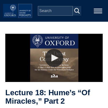
Skip to main content
Main
Home
navigation
Series
People
Depts & Colleges
Open Education
Lecture 18: Hume’s “Of
Miracles,” Part 2