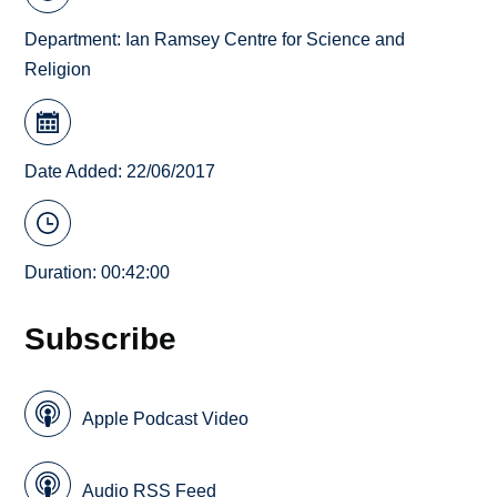
Department:
Ian Ramsey Centre for Science and
Religion
Date Added: 22/06/2017
Duration: 00:42:00
Subscribe
Apple Podcast Video
Audio RSS Feed