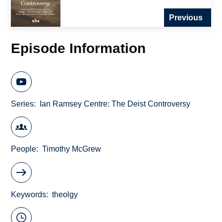
Previous
Episode Information
Series
Ian Ramsey Centre: The Deist Controversy
People
Timothy McGrew
Keywords
theolgy