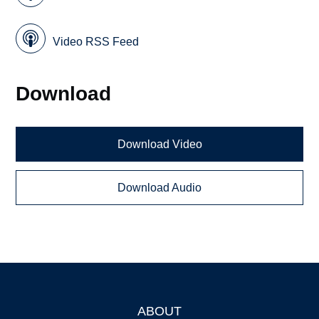
Video RSS Feed
Download
Download Video
Download Audio
ABOUT
Footer