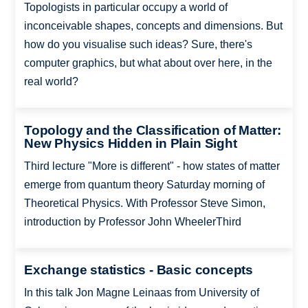
Topologists in particular occupy a world of
inconceivable shapes, concepts and dimensions. But
how do you visualise such ideas? Sure, there's
computer graphics, but what about over here, in the
real world?
Topology and the Classification of Matter:
New Physics Hidden in Plain Sight
Third lecture "More is different" - how states of matter
emerge from quantum theory Saturday morning of
Theoretical Physics. With Professor Steve Simon,
introduction by Professor John WheelerThird
Exchange statistics - Basic concepts
In this talk Jon Magne Leinaas from University of