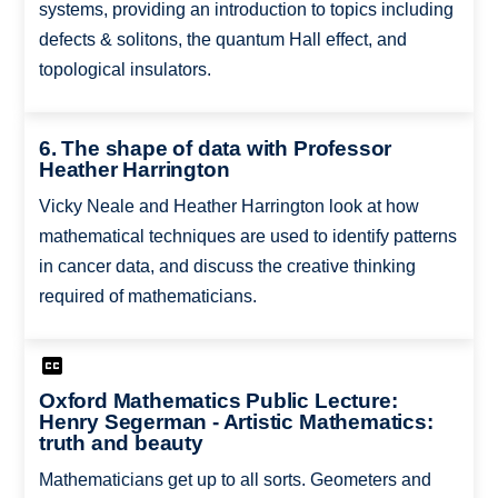
systems, providing an introduction to topics including
defects & solitons, the quantum Hall effect, and
topological insulators.
6. The shape of data with Professor
Heather Harrington
Vicky Neale and Heather Harrington look at how
mathematical techniques are used to identify patterns
in cancer data, and discuss the creative thinking
required of mathematicians.
Oxford Mathematics Public Lecture:
Henry Segerman - Artistic Mathematics:
truth and beauty
Mathematicians get up to all sorts. Geometers and