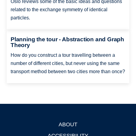
Oslo reviews some of the basic ideas and questions
related to the exchange symmetry of identical
particles.
Planning the tour - Abstraction and Graph
Theory
How do you construct a tour travelling between a
number of different cities, but never using the same
transport method between two cities more than once?
ABOUT
Footer
ACCESSIBILITY