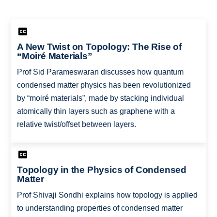
A New Twist on Topology: The Rise of
“Moiré Materials”
Prof Sid Parameswaran discusses how quantum
condensed matter physics has been revolutionized
by “moiré materials”, made by stacking individual
atomically thin layers such as graphene with a
relative twist/offset between layers.
Topology in the Physics of Condensed
Matter
Prof Shivaji Sondhi explains how topology is applied
to understanding properties of condensed matter