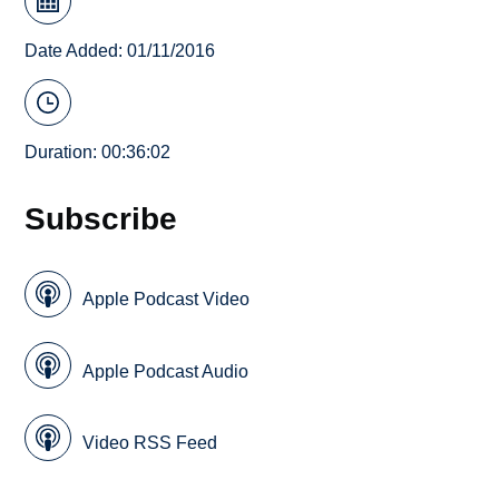
Date Added: 01/11/2016
Duration: 00:36:02
Subscribe
Apple Podcast Video
Apple Podcast Audio
Video RSS Feed