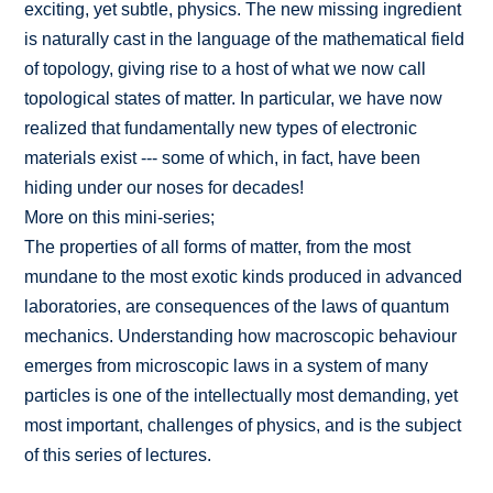
exciting, yet subtle, physics. The new missing ingredient
is naturally cast in the language of the mathematical field
of topology, giving rise to a host of what we now call
topological states of matter. In particular, we have now
realized that fundamentally new types of electronic
materials exist --- some of which, in fact, have been
hiding under our noses for decades!
More on this mini-series;
The properties of all forms of matter, from the most
mundane to the most exotic kinds produced in advanced
laboratories, are consequences of the laws of quantum
mechanics. Understanding how macroscopic behaviour
emerges from microscopic laws in a system of many
particles is one of the intellectually most demanding, yet
most important, challenges of physics, and is the subject
of this series of lectures.