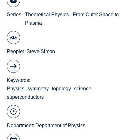
Series
Theoretical Physics - From Outer Space to
Plasma
People
Steve Simon
Keywords
Physics
symmetry
topology
science
superconductors
Department:
Department of Physics