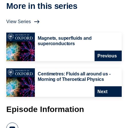
More in this series
View Series
Magnets, superfluids and
superconductors
Previous
Centimetres: Fluids all around us -
Morning of Theroetical Physics
Next
Episode Information