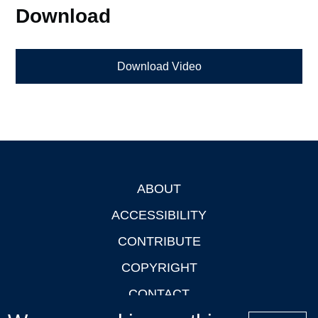
Download
Download Video
ABOUT
Footer
ACCESSIBILITY
CONTRIBUTE
COPYRIGHT
CONTACT