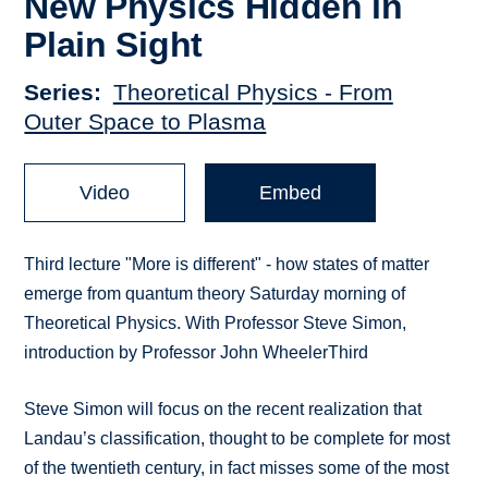
New Physics Hidden in
Plain Sight
Series
Theoretical Physics - From
Outer Space to Plasma
Video
Embed
Third lecture "More is different" - how states of matter
emerge from quantum theory Saturday morning of
Theoretical Physics. With Professor Steve Simon,
introduction by Professor John WheelerThird
Steve Simon will focus on the recent realization that
Landau’s classification, thought to be complete for most
of the twentieth century, in fact misses some of the most