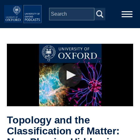
Skip to main content
Main
Home
navigation
Series
People
Depts & Colleges
Open Education
Topology and the
Classification of Matter: