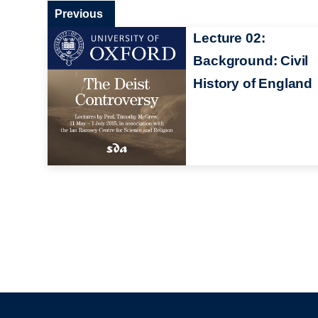
Previous
Lecture 02:
Background: Civil
History of England