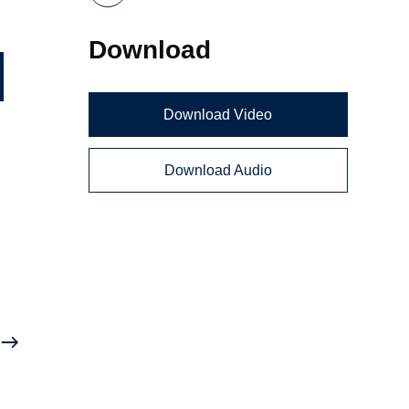
Download
Download Video
Download Audio