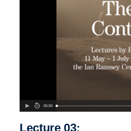
00:00
Lecture 03: