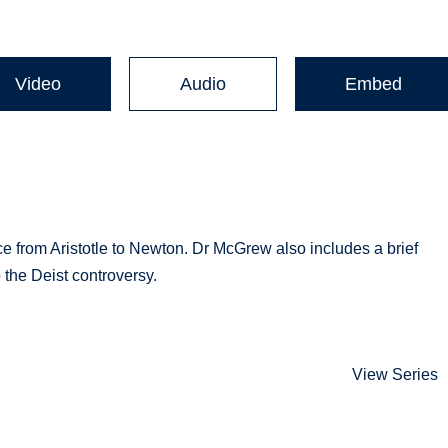
Video
Audio
Embed
nce from Aristotle to Newton. Dr McGrew also includes a brief
o the Deist controversy.
View Series