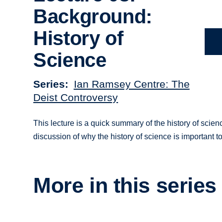
Background:
History of
Science
Series
Ian Ramsey Centre: The
Deist Controversy
This lecture is a quick summary of the history of scie
discussion of why the history of science is important t
More in this series