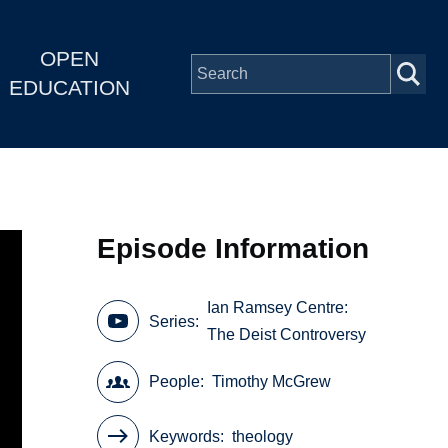
OPEN
EDUCATION
Episode Information
Ian Ramsey Centre:
Series
The Deist Controversy
People
Timothy McGrew
Keywords
theology