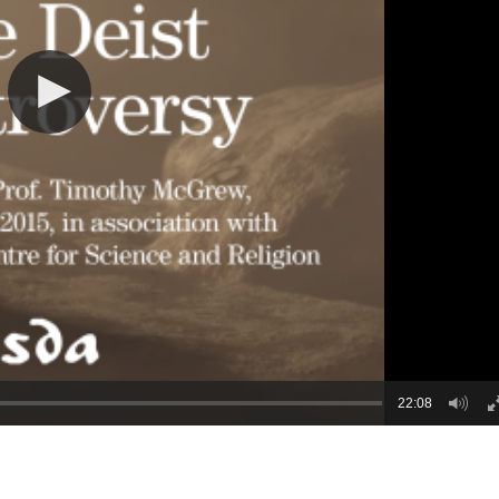
22:08