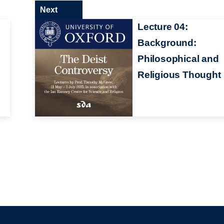
Next
Lecture 04:
Background:
Philosophical and
Religious Thought