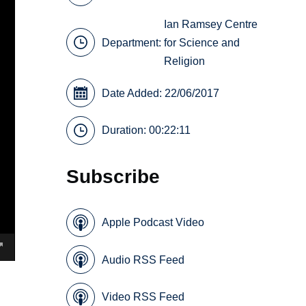
Ian Ramsey Centre
Department:
for Science and
Religion
Date Added: 22/06/2017
Duration: 00:22:11
Subscribe
Apple Podcast Video
Audio RSS Feed
Video RSS Feed