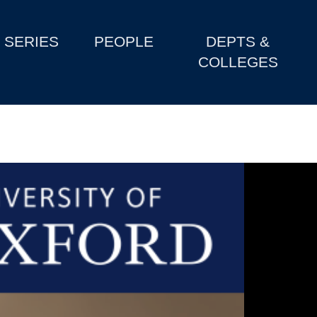
SERIES
PEOPLE
DEPTS &
COLLEGES