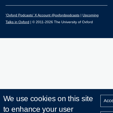
'Oxford Podcasts' X Account @oxfordpodcasts
|
Upcoming
Talks in Oxford
| © 2011-2026 The University of Oxford
We use cookies on this site
Acce
to enhance your user