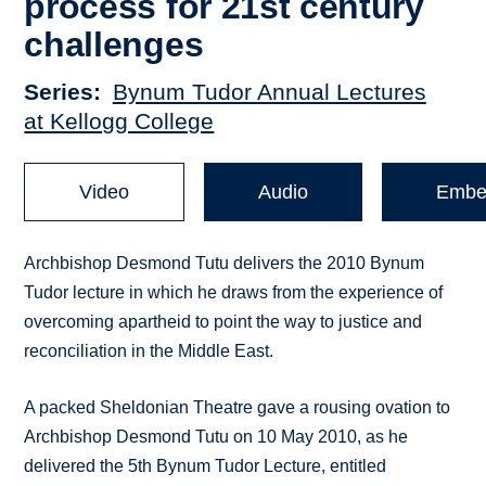
process for 21st century
challenges
Series
Bynum Tudor Annual Lectures
at Kellogg College
Video
Audio
Embe
Archbishop Desmond Tutu delivers the 2010 Bynum
Tudor lecture in which he draws from the experience of
overcoming apartheid to point the way to justice and
reconciliation in the Middle East.
A packed Sheldonian Theatre gave a rousing ovation to
Archbishop Desmond Tutu on 10 May 2010, as he
delivered the 5th Bynum Tudor Lecture, entitled