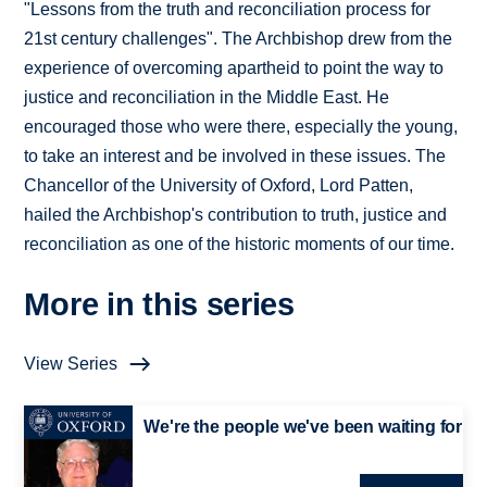
"Lessons from the truth and reconciliation process for
21st century challenges". The Archbishop drew from the
experience of overcoming apartheid to point the way to
justice and reconciliation in the Middle East. He
encouraged those who were there, especially the young,
to take an interest and be involved in these issues. The
Chancellor of the University of Oxford, Lord Patten,
hailed the Archbishop's contribution to truth, justice and
reconciliation as one of the historic moments of our time.
More in this series
View Series
We're the people we've been waiting for