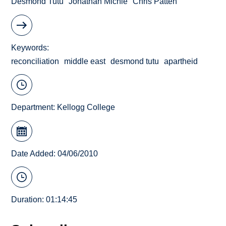
Desmond Tutu
Jonathan Michie
Chris Patten
Keywords
reconciliation
middle east
desmond tutu
apartheid
Department:
Kellogg College
Date Added: 04/06/2010
Duration: 01:14:45