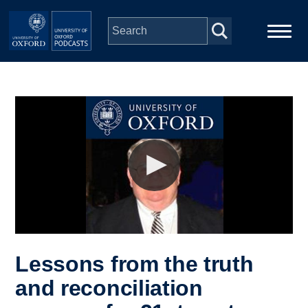
Skip to main content
Main
Home
navigation
Series
People
Depts & Colleges
Open Education
Lessons from the truth
and reconciliation