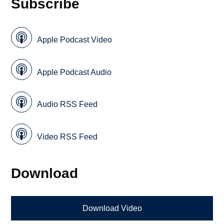
Subscribe
Apple Podcast Video
Apple Podcast Audio
Audio RSS Feed
Video RSS Feed
Download
Download Video