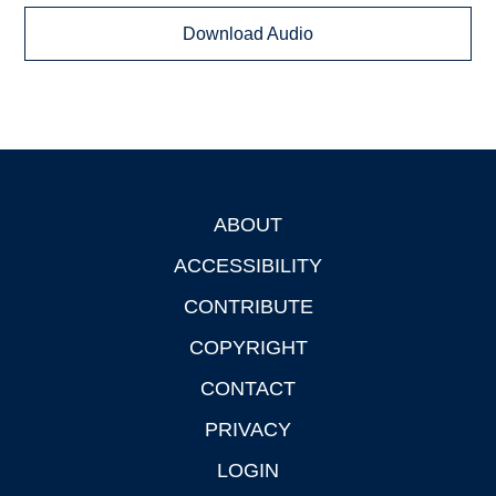
Download Audio
ABOUT
Footer
ACCESSIBILITY
CONTRIBUTE
COPYRIGHT
CONTACT
PRIVACY
LOGIN