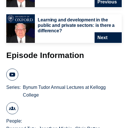
Previous
Learning and development in the
public and private sectors: is there a
difference?
Next
Episode Information
Series
Bynum Tudor Annual Lectures at Kellogg
College
People