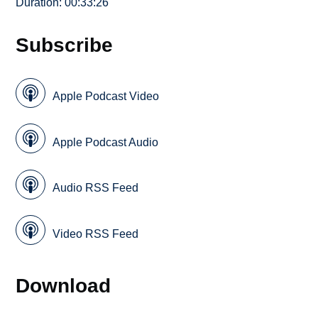
Duration: 00:33:26
Subscribe
Apple Podcast Video
Apple Podcast Audio
Audio RSS Feed
Video RSS Feed
Download