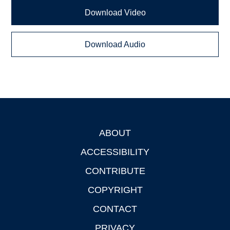
Download Video
Download Audio
ABOUT
Footer
ACCESSIBILITY
CONTRIBUTE
COPYRIGHT
CONTACT
PRIVACY