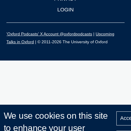
LOGIN
'Oxford Podcasts' X Account @oxfordpodcasts
|
Upcoming
Talks in Oxford
| © 2011-2026 The University of Oxford
We use cookies on this site
Acce
to enhance your user