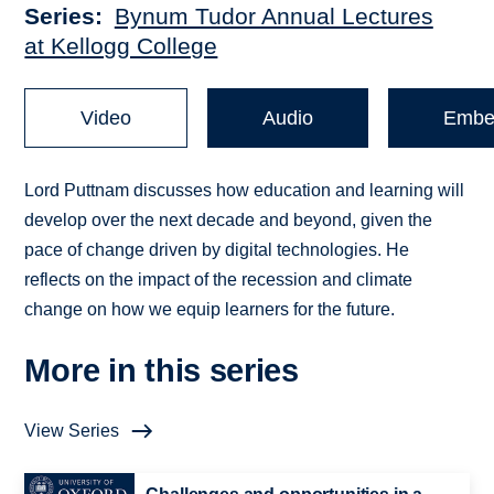
Series
Bynum Tudor Annual Lectures
at Kellogg College
Video
Audio
Embe
Lord Puttnam discusses how education and learning will
develop over the next decade and beyond, given the
pace of change driven by digital technologies. He
reflects on the impact of the recession and climate
change on how we equip learners for the future.
More in this series
View Series