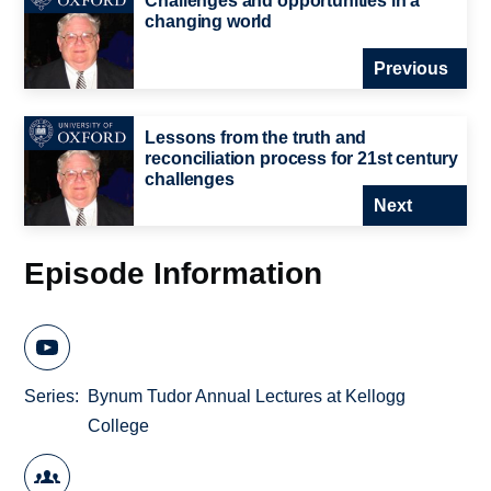
Challenges and opportunities in a
changing world
Previous
Lessons from the truth and
reconciliation process for 21st century
challenges
Next
Episode Information
Series
Bynum Tudor Annual Lectures at Kellogg
College