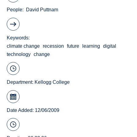
People
David Puttnam
Keywords
climate change
recession
future
learning
digital
technology
change
Department:
Kellogg College
Date Added: 12/06/2009