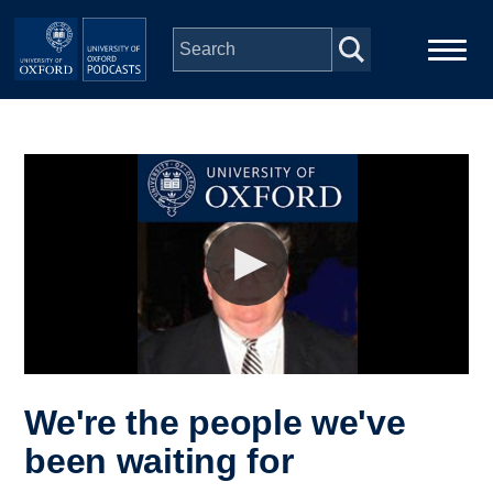
Skip to main content
Main
Home
navigation
Series
People
Depts & Colleges
Open Education
We're the people we've
been waiting for