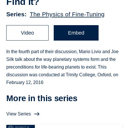
Find It?
Series
The Physics of Fine-Tuning
Video
Embed
In the fourth part of their discussion, Mario Livio and Joe
Silk talk about the way planetary systems form and the
preconditions for life-bearing planets to exist. This
discussion was conducted at Trinity College, Oxford, on
February 12, 2016
More in this series
View Series