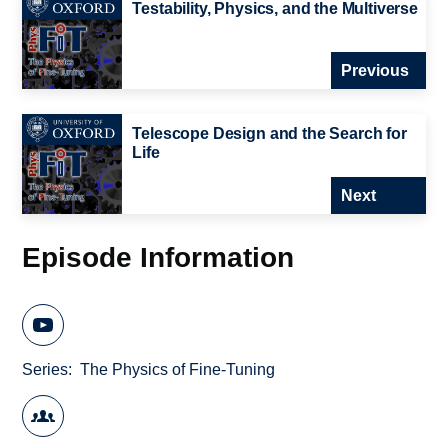
Testability, Physics, and the Multiverse
Previous
Telescope Design and the Search for
Life
Next
Episode Information
Series
The Physics of Fine-Tuning