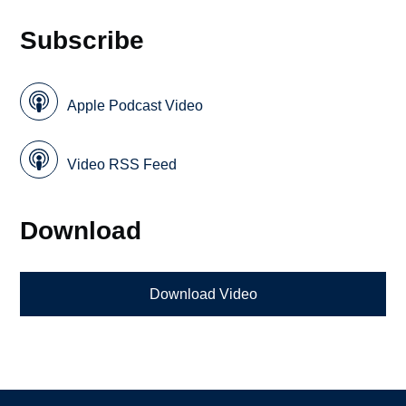
Subscribe
Apple Podcast Video
Video RSS Feed
Download
Download Video