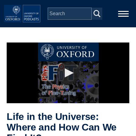
Skip to main content
Main
Home
navigation
Series
People
Depts & Colleges
Open Education
Life in the Universe:
Where and How Can We