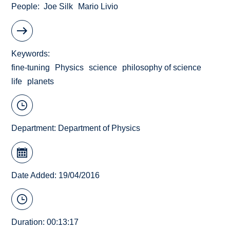
People
Joe Silk
Mario Livio
Keywords
fine-tuning
Physics
science
philosophy of science
life
planets
Department:
Department of Physics
Date Added: 19/04/2016
Duration: 00:13:17