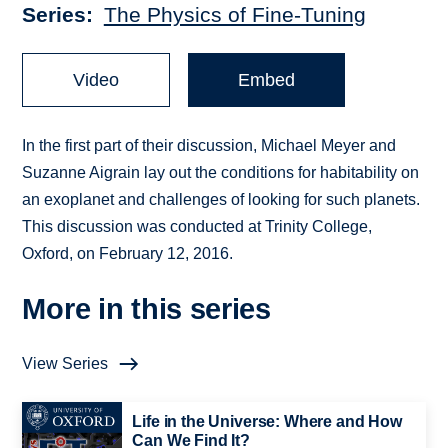
Series
The Physics of Fine-Tuning
Video
Embed
In the first part of their discussion, Michael Meyer and
Suzanne Aigrain lay out the conditions for habitability on
an exoplanet and challenges of looking for such planets.
This discussion was conducted at Trinity College,
Oxford, on February 12, 2016.
More in this series
View Series
Life in the Universe: Where and How
Can We Find It?