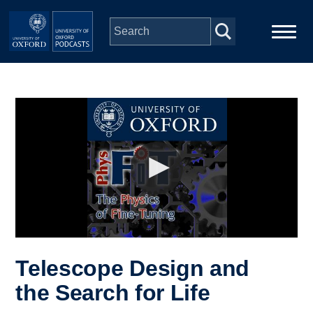
Skip to main content
Main
Home
navigation
Series
People
Depts & Colleges
Open Education
Telescope Design and
the Search for Life