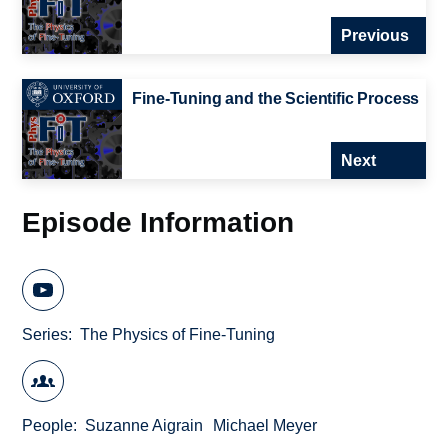
Previous
Fine-Tuning and the Scientific Process
Next
Episode Information
Series
The Physics of Fine-Tuning
People
Suzanne Aigrain
Michael Meyer