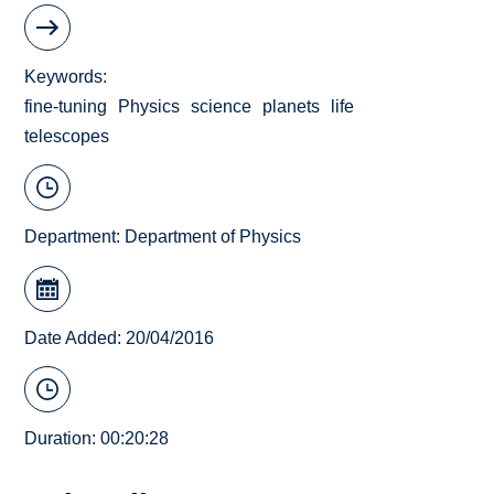
Keywords
fine-tuning
Physics
science
planets
life
telescopes
Department:
Department of Physics
Date Added: 20/04/2016
Duration: 00:20:28