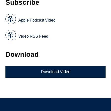
Subscribe
Apple Podcast Video
Video RSS Feed
Download
Download Video