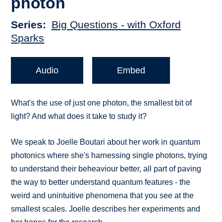
photon
Series
Big Questions - with Oxford
Sparks
Audio
Embed
What's the use of just one photon, the smallest bit of
light? And what does it take to study it?
We speak to Joelle Boutari about her work in quantum
photonics where she's harnessing single photons, trying
to understand their beheaviour better, all part of paving
the way to better understand quantum features - the
weird and unintuitive phenomena that you see at the
smallest scales. Joelle describes her experiments and