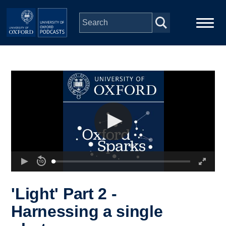
Skip to main content
Main
Home
navigation
Series
People
Depts & Colleges
Open Education
'Light' Part 2 -
Harnessing a single