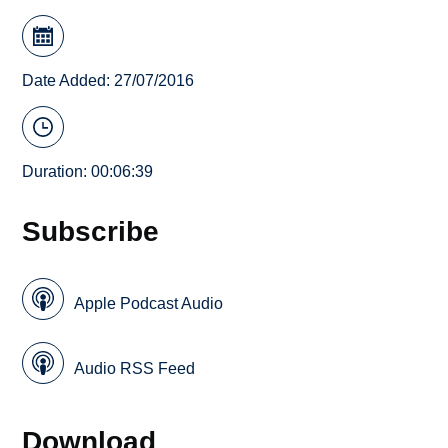
Date Added: 27/07/2016
Duration: 00:06:39
Subscribe
Apple Podcast Audio
Audio RSS Feed
Download