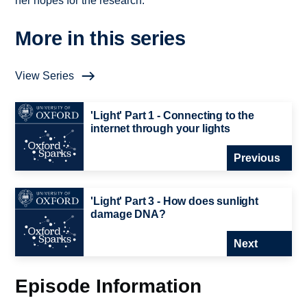
her hopes for the research.
More in this series
View Series
'Light' Part 1 - Connecting to the
internet through your lights
Previous
'Light' Part 3 - How does sunlight
damage DNA?
Next
Episode Information