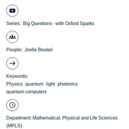
Series
Big Questions - with Oxford Sparks
People
Joelle Boutari
Keywords
Physics
quantum
light
photonics
quantum computers
Department:
Mathematical, Physical and Life Sciences
(MPLS)