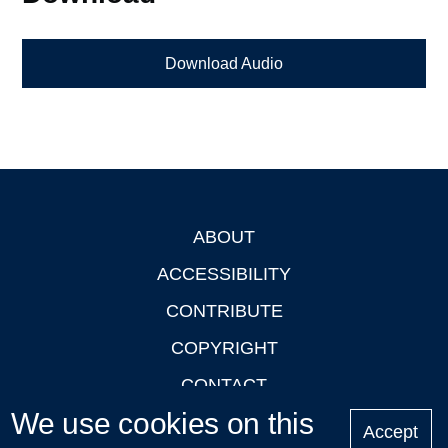
Download Audio
ABOUT
Footer
ACCESSIBILITY
CONTRIBUTE
COPYRIGHT
CONTACT
We use cookies on this
PRIVACY
Accept