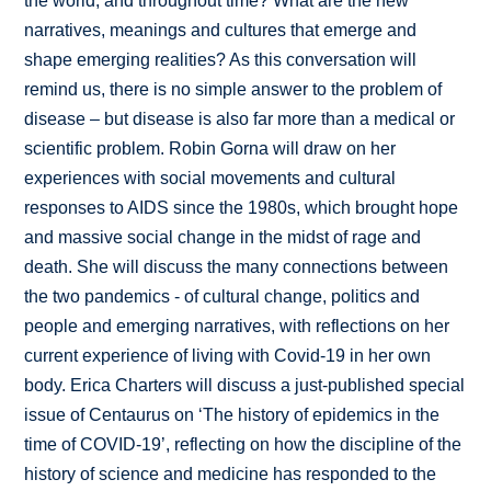
the world, and throughout time? What are the new
narratives, meanings and cultures that emerge and
shape emerging realities? As this conversation will
remind us, there is no simple answer to the problem of
disease – but disease is also far more than a medical or
scientific problem. Robin Gorna will draw on her
experiences with social movements and cultural
responses to AIDS since the 1980s, which brought hope
and massive social change in the midst of rage and
death. She will discuss the many connections between
the two pandemics - of cultural change, politics and
people and emerging narratives, with reflections on her
current experience of living with Covid-19 in her own
body. Erica Charters will discuss a just-published special
issue of Centaurus on ‘The history of epidemics in the
time of COVID-19’, reflecting on how the discipline of the
history of science and medicine has responded to the