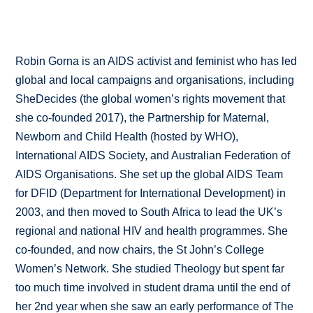
Robin Gorna is an AIDS activist and feminist who has led
global and local campaigns and organisations, including
SheDecides (the global women’s rights movement that
she co-founded 2017), the Partnership for Maternal,
Newborn and Child Health (hosted by WHO),
International AIDS Society, and Australian Federation of
AIDS Organisations. She set up the global AIDS Team
for DFID (Department for International Development) in
2003, and then moved to South Africa to lead the UK’s
regional and national HIV and health programmes. She
co-founded, and now chairs, the St John’s College
Women’s Network. She studied Theology but spent far
too much time involved in student drama until the end of
her 2nd year when she saw an early performance of The