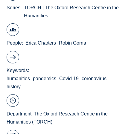
Series
TORCH | The Oxford Research Centre in the
Humanities
People
Erica Charters
Robin Gorna
Keywords
humanities
pandemics
Covid-19
coronavirus
history
Department:
The Oxford Research Centre in the
Humanities (TORCH)