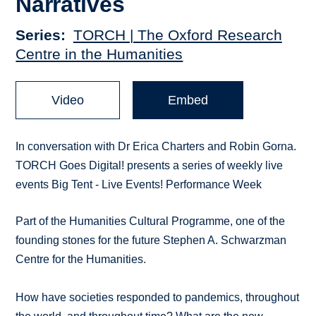
Narratives
Series
TORCH | The Oxford Research
Centre in the Humanities
Video
Embed
In conversation with Dr Erica Charters and Robin Gorna.
TORCH Goes Digital! presents a series of weekly live
events Big Tent - Live Events! Performance Week​
Part of the Humanities Cultural Programme, one of the
founding stones for the future Stephen A. Schwarzman
Centre for the Humanities.
How have societies responded to pandemics, throughout