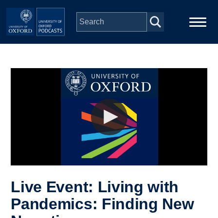
Skip to main content
Main
Home
navigation
Series
People
Depts & Colleges
Open Education
Live Event: Living with
Pandemics: Finding New