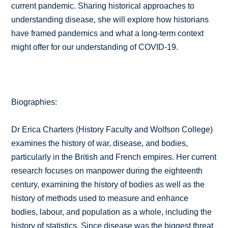
current pandemic. Sharing historical approaches to
understanding disease, she will explore how historians
have framed pandemics and what a long-term context
might offer for our understanding of COVID-19.
Biographies:
Dr Erica Charters (History Faculty and Wolfson College)
examines the history of war, disease, and bodies,
particularly in the British and French empires. Her current
research focuses on manpower during the eighteenth
century, examining the history of bodies as well as the
history of methods used to measure and enhance
bodies, labour, and population as a whole, including the
history of statistics. Since disease was the biggest threat