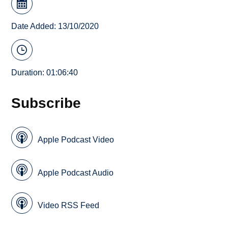
Date Added: 13/10/2020
Duration: 01:06:40
Subscribe
Apple Podcast Video
Apple Podcast Audio
Video RSS Feed