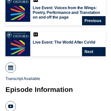
Live Event: Voices from the Wings:
Poetry, Performance and Translation
on and off the page
Previous
Live Event: The World After CoVid
Next
Transcript Available
Episode Information