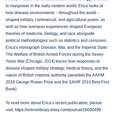
to manpower in the early modern world, Erica looks at
how disease environments – throughout the world –
shaped military, commercial, and agricultural power, as
well as how overseas experiences shaped European
theories of medicine, biology, and race alongside
political methodologies such as statistics and censuses.
Erica's monograph Disease, War, and the Imperial State:
The Welfare of British Armed Forces during the Seven
Years War (Chicago, 2014) traces how responses to
disease shaped military strategy, medical theory, and the
nature of British imperial authority (awarded the AAHM
2016 George Rosen Prize and the SAHR 2014 Best First
Book).
To read more about Erica's recent publication, please
visit: https://onlinelibrary.wiley.com/journal/16000498