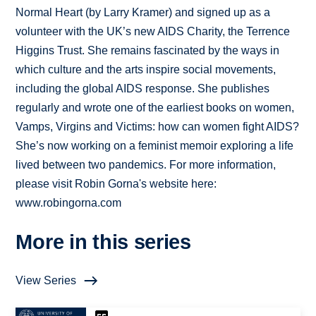
Normal Heart (by Larry Kramer) and signed up as a
volunteer with the UK’s new AIDS Charity, the Terrence
Higgins Trust. She remains fascinated by the ways in
which culture and the arts inspire social movements,
including the global AIDS response. She publishes
regularly and wrote one of the earliest books on women,
Vamps, Virgins and Victims: how can women fight AIDS?
She’s now working on a feminist memoir exploring a life
lived between two pandemics. For more information,
please visit Robin Gorna's website here:
www.robingorna.com
More in this series
View Series