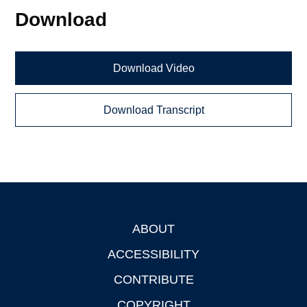
Download
Download Video
Download Transcript
ABOUT
Footer
ACCESSIBILITY
CONTRIBUTE
COPYRIGHT