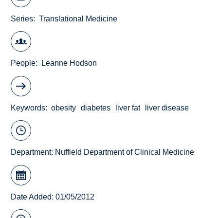
Series
Translational Medicine
People
Leanne Hodson
Keywords
obesity
diabetes
liver fat
liver disease
Department:
Nuffield Department of Clinical Medicine
Date Added: 01/05/2012