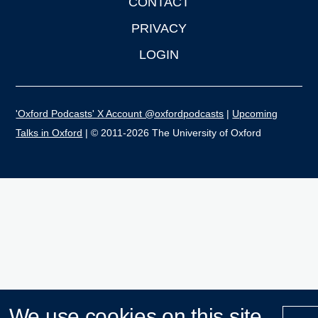
CONTACT
PRIVACY
LOGIN
'Oxford Podcasts' X Account @oxfordpodcasts
|
Upcoming
Talks in Oxford
| © 2011-2026 The University of Oxford
We use cookies on this site