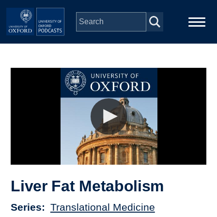
Skip to main content
Main
Home
navigation
Series
People
Depts & Colleges
Open Education
Liver Fat Metabolism
Series
Translational Medicine