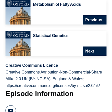
Metabolism of Fatty Acids
Previous
Statistical Genetics
Next
Creative Commons Licence
Creative Commons Attribution-Non-Commercial-Share
Alike 2.0 UK (BY-NC-SA): England & Wales;
https://creativecommons.org/licenses/by-nc-sa/2.0/uk/
Episode Information