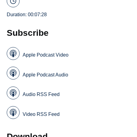
Duration: 00:07:28
Subscribe
Apple Podcast Video
Apple Podcast Audio
Audio RSS Feed
Video RSS Feed
Download