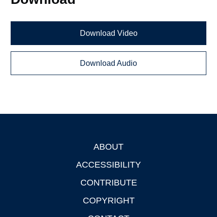
Download Video
Download Audio
ABOUT
Footer
ACCESSIBILITY
CONTRIBUTE
COPYRIGHT