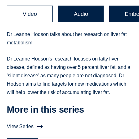
Video
Audio
Embe
Dr Leanne Hodson talks about her research on liver fat
metabolism.
Dr Leanne Hodson's research focuses on fatty liver
disease, defined as having over 5 percent liver fat, and a
'silent disease' as many people are not diagnosed. Dr
Hodson aims to find targets for new medications which
will help lower the risk of accumulating liver fat.
More in this series
View Series