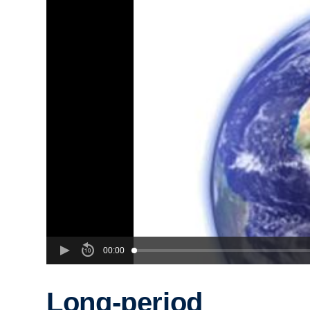
00:00
Long-period