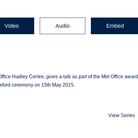
Video
Audio
Embed
ffice Hadley Centre, gives a talk as part of the Met Office awar
 Oxford ceremony on 15th May 2015.
View Series