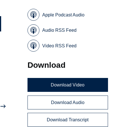
Apple Podcast Audio
Audio RSS Feed
Video RSS Feed
Download
d
Download Video
Download Audio
Download Transcript