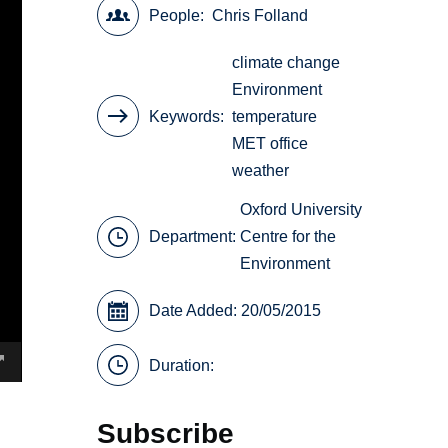
People
Chris Folland
climate change
Environment
Keywords
temperature
MET office
weather
Oxford University
Department:
Centre for the
Environment
Date Added: 20/05/2015
Duration:
Subscribe