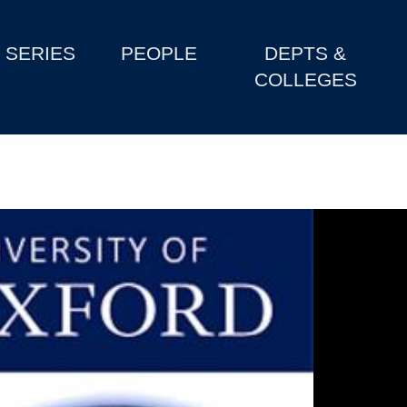
SERIES
PEOPLE
DEPTS &
COLLEGES