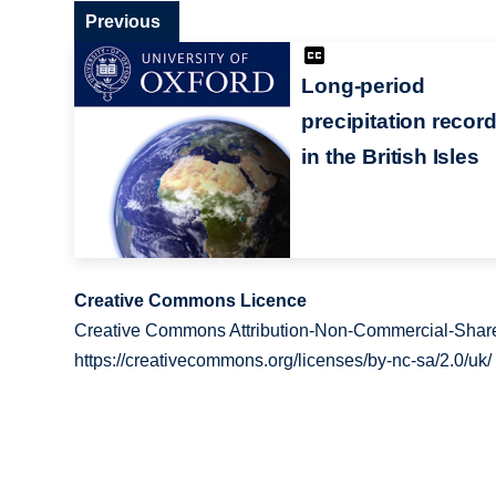
Previous
Long-period
precipitation recor
in the British Isles
Creative Commons Licence
Creative Commons Attribution-Non-Commercial-Share
https://creativecommons.org/licenses/by-nc-sa/2.0/uk/