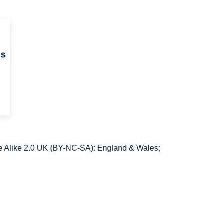
ds
 Alike 2.0 UK (BY-NC-SA): England & Wales;