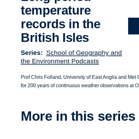
temperature
records in the
British Isles
Series
School of Geography and
the Environment Podcasts
Prof Chris Folland, University of East Anglia and Met O
for 200 years of continuous weather observations at
More in this series