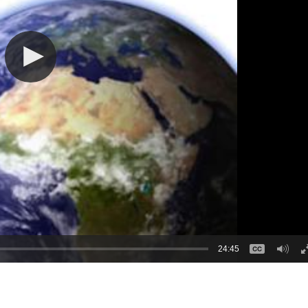
24:45