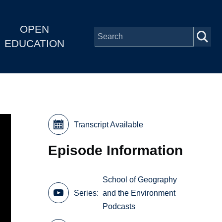
OPEN
EDUCATION
Transcript Available
Episode Information
School of Geography
Series
and the Environment
Podcasts