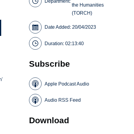
Department:
the Humanities
(TORCH)
Date Added: 20/04/2023
Duration: 02:13:40
Subscribe
n'
Apple Podcast Audio
Audio RSS Feed
Download