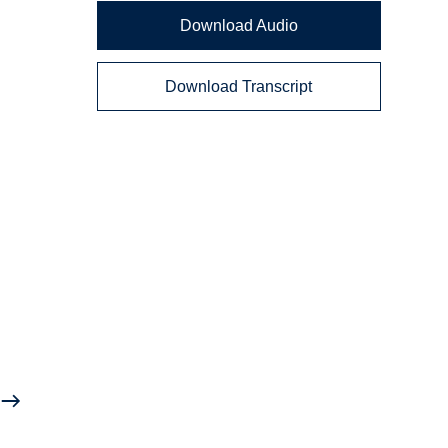
Download Audio
Download Transcript