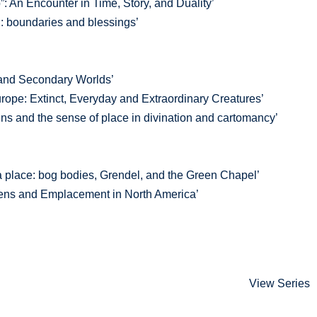
: An Encounter in Time, Story, and Duality’
: boundaries and blessings’
and Secondary Worlds’
rope: Extinct, Everyday and Extraordinary Creatures’
s and the sense of place in divination and cartomancy’
a place: bog bodies, Grendel, and the Green Chapel’
dens and Emplacement in North America’
View Series