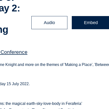
ay 2:
Audio
Embed
ng
' Conference
yne Knight and more on the themes of 'Making a Place', 'Betwee
day 15 July 2022.
s: the magical earth-sky-love-body in Feraferia’