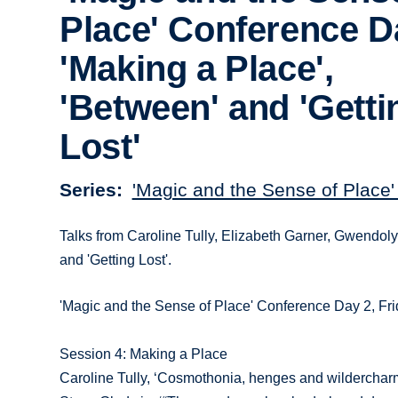
Place' Conference D
'Making a Place',
'Between' and 'Getti
Lost'
Series
'Magic and the Sense of Place
Talks from Caroline Tully, Elizabeth Garner, Gwendol
and 'Getting Lost'.
'Magic and the Sense of Place' Conference Day 2, Fri
Session 4: Making a Place
Caroline Tully, ‘Cosmothonia, henges and wildercharm