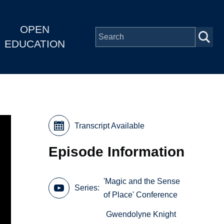
OPEN
EDUCATION
Transcript Available
Episode Information
'Magic and the Sense
Series
of Place' Conference
Gwendolyne Knight