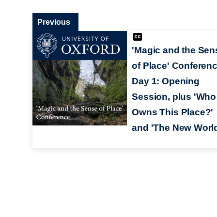
Previous
'Magic and the Sen
of Place' Conferen
Day 1: Opening
Session, plus 'Who
Owns This Place?'
and 'The New World