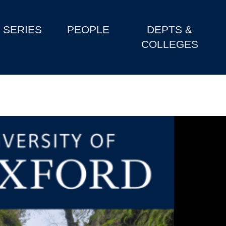
SERIES
PEOPLE
DEPTS &
COLLEGES