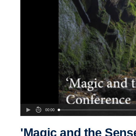
00:00
'Magic and the Sens