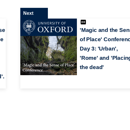
Next
se
'Magic and the Se
ce
of Place' Conferen
Day 3: 'Urban',
'Rome' and 'Placin
the dead'
'.