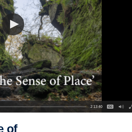
2:13:40
e of