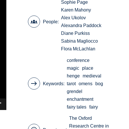
Sophie Page
Karen Mahony
Alex Ukolov
People
Alexandra Paddock
Diane Purkiss
Sabina Magliocco
Flora McLachlan
conference
magic
place
henge
medieval
Keywords
tarot
omens
bog
grendel
enchantment
fairy tales
fairy
The Oxford
Research Centre in