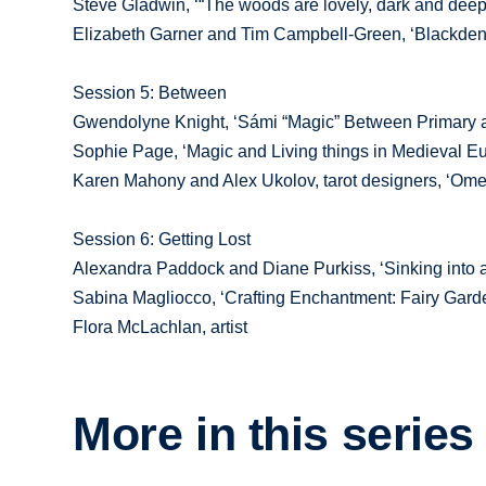
Steve Gladwin, ‘“The woods are lovely, dark and deep”
Elizabeth Garner and Tim Campbell-Green, ‘Blackden
Session 5: Between
Gwendolyne Knight, ‘Sámi “Magic” Between Primary 
Sophie Page, ‘Magic and Living things in Medieval Eu
Karen Mahony and Alex Ukolov, tarot designers, ‘Omen
Session 6: Getting Lost
Alexandra Paddock and Diane Purkiss, ‘Sinking into 
Sabina Magliocco, ‘Crafting Enchantment: Fairy Gar
Flora McLachlan, artist
More in this series