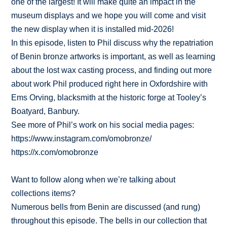
one of the largest! It will make quite an impact in the
museum displays and we hope you will come and visit
the new display when it is installed mid-2026!
In this episode, listen to Phil discuss why the repatriation
of Benin bronze artworks is important, as well as learning
about the lost wax casting process, and finding out more
about work Phil produced right here in Oxfordshire with
Ems Orving, blacksmith at the historic forge at Tooley’s
Boatyard, Banbury.
See more of Phil’s work on his social media pages:
https://www.instagram.com/omobronze/
https://x.com/omobronze
Want to follow along when we’re talking about
collections items?
Numerous bells from Benin are discussed (and rung)
throughout this episode. The bells in our collection that