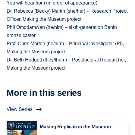
You will hear from (in order of appearance):
Dr. Rebecca (Becky) Martin (she/her) – Research Project
Officer, Making the Museum project
Phil Omodamwen (he/him) – sixth-generation Benin
bronze caster
Prof. Chris Morton (he/him) – Principal Investigator (PI),
Making the Museum project
Dr. Beth Hodgett (they/them) – Postdoctoral Researcher,
Making the Museum project
More in this series
View Series
Making Replicas in the Museum