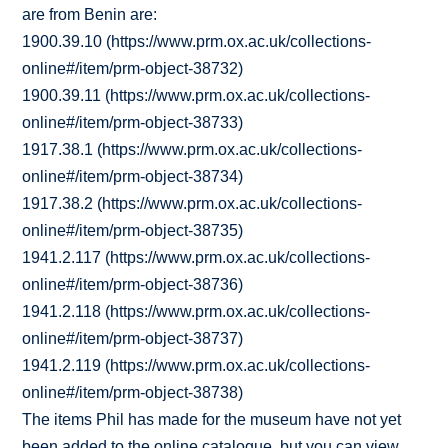
are from Benin are:
1900.39.10 (https://www.prm.ox.ac.uk/collections-
online#/item/prm-object-38732)
1900.39.11 (https://www.prm.ox.ac.uk/collections-
online#/item/prm-object-38733)
1917.38.1 (https://www.prm.ox.ac.uk/collections-
online#/item/prm-object-38734)
1917.38.2 (https://www.prm.ox.ac.uk/collections-
online#/item/prm-object-38735)
1941.2.117 (https://www.prm.ox.ac.uk/collections-
online#/item/prm-object-38736)
1941.2.118 (https://www.prm.ox.ac.uk/collections-
online#/item/prm-object-38737)
1941.2.119 (https://www.prm.ox.ac.uk/collections-
online#/item/prm-object-38738)
The items Phil has made for the museum have not yet
been added to the online catalogue, but you can view