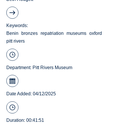
Keywords
Benin
bronzes
repatriation
museums
oxford
pitt rivers
Department:
Pitt Rivers Museum
Date Added: 04/12/2025
Duration: 00:41:51