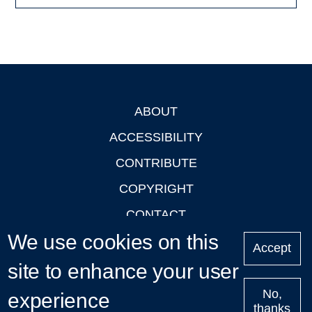
ABOUT
Footer
ACCESSIBILITY
CONTRIBUTE
COPYRIGHT
CONTACT
We use cookies on this
PRIVACY
Accept
LOGIN
site to enhance your user
No,
experience
thanks