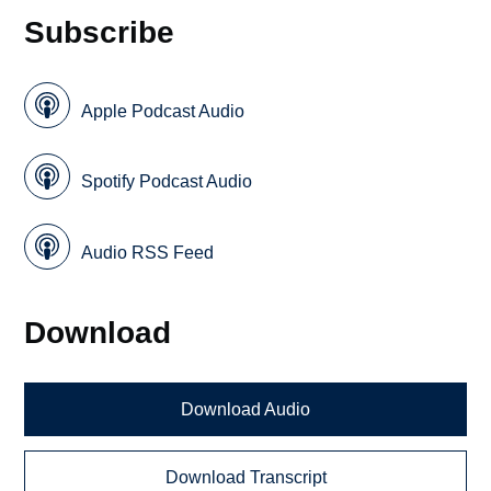
Subscribe
Apple Podcast Audio
Spotify Podcast Audio
Audio RSS Feed
Download
Download Audio
Download Transcript