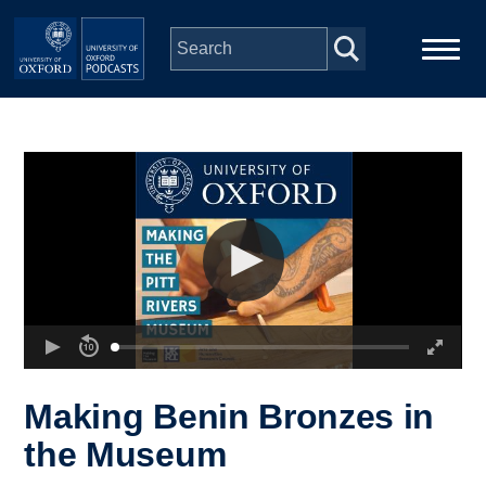
Skip to main content
Main
Home
navigation
Series
People
Depts & Colleges
Open Education
Making Benin Bronzes in
the Museum