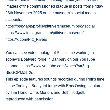
images of the commissioned plaque in posts from Friday
28th November 2025 on the museum’s social media
accounts:
https://bsky.app/profile/pittriversmuseum.bsky.social
https://www.instagram.com/pittriversmuseum/
https://x.com/Pitt_Rivers
You can see video footage of Phil’s time working in
Tooley’s Boatyard forge in Banbury on our YouTube
channel: https://www.youtube.com/watch?v=3_q-
BfoGOPM&t=2s
This episode features sounds recorded during Phil’s time
in the Tooley’s Boatyard forge with Ems Orving, captured
by Tim Hand, Chris Morton, and Beth Hodgett,
reproduced with permission.