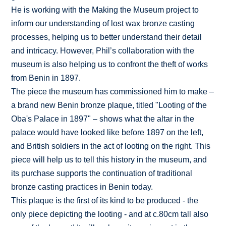
He is working with the Making the Museum project to
inform our understanding of lost wax bronze casting
processes, helping us to better understand their detail
and intricacy. However, Phil’s collaboration with the
museum is also helping us to confront the theft of works
from Benin in 1897.
The piece the museum has commissioned him to make –
a brand new Benin bronze plaque, titled "Looting of the
Oba's Palace in 1897" – shows what the altar in the
palace would have looked like before 1897 on the left,
and British soldiers in the act of looting on the right. This
piece will help us to tell this history in the museum, and
its purchase supports the continuation of traditional
bronze casting practices in Benin today.
This plaque is the first of its kind to be produced - the
only piece depicting the looting - and at c.80cm tall also