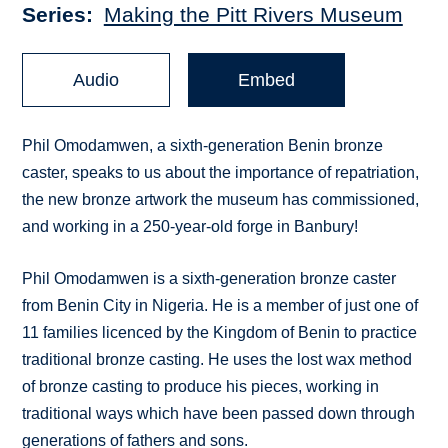
Series
Making the Pitt Rivers Museum
Audio
Embed
Phil Omodamwen, a sixth-generation Benin bronze
caster, speaks to us about the importance of repatriation,
the new bronze artwork the museum has commissioned,
and working in a 250-year-old forge in Banbury!
Phil Omodamwen is a sixth-generation bronze caster
from Benin City in Nigeria. He is a member of just one of
11 families licenced by the Kingdom of Benin to practice
traditional bronze casting. He uses the lost wax method
of bronze casting to produce his pieces, working in
traditional ways which have been passed down through
generations of fathers and sons.