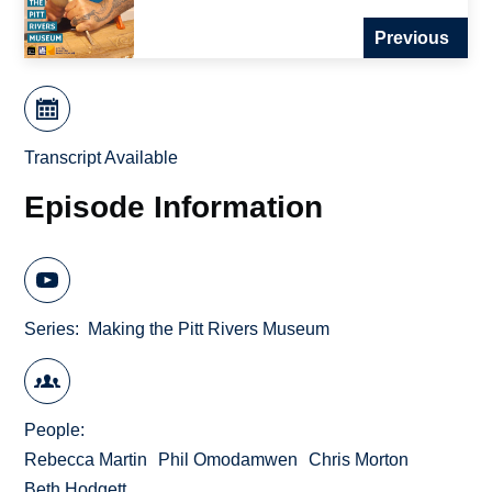
Previous
Transcript Available
Episode Information
Series
Making the Pitt Rivers Museum
People
Rebecca Martin
Phil Omodamwen
Chris Morton
Beth Hodgett