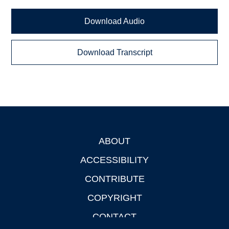
Download Audio
Download Transcript
ABOUT
Footer
ACCESSIBILITY
CONTRIBUTE
COPYRIGHT
CONTACT