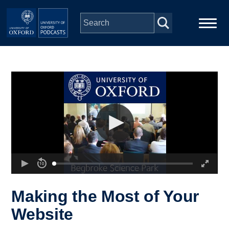
Skip to main content
Main
Home
navigation
Series
People
Depts & Colleges
Open Education
Making the Most of Your
Website