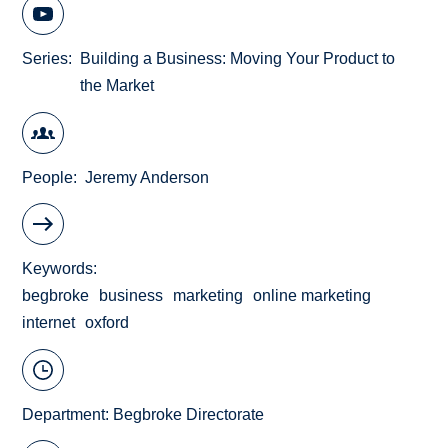
Series
Building a Business: Moving Your Product to
the Market
People
Jeremy Anderson
Keywords
begbroke
business
marketing
online marketing
internet
oxford
Department:
Begbroke Directorate