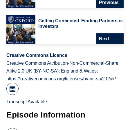
Previous
Getting Connected, Finding Partners or
Investors
Next
Creative Commons Licence
Creative Commons Attribution-Non-Commercial-Share
Alike 2.0 UK (BY-NC-SA): England & Wales;
https://creativecommons.org/licenses/by-nc-sa/2.0/uk/
Transcript Available
Episode Information