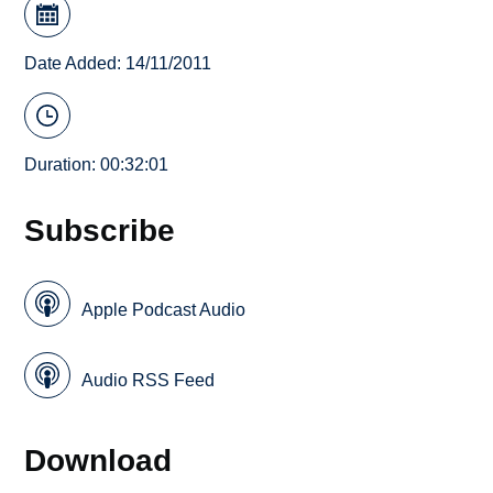
Date Added: 14/11/2011
Duration: 00:32:01
Subscribe
Apple Podcast Audio
Audio RSS Feed
Download