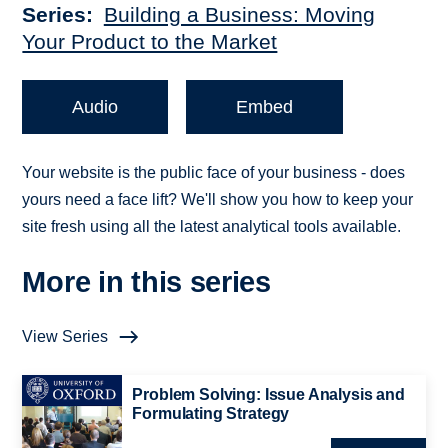
Series
Building a Business: Moving
Your Product to the Market
Audio
Embed
Your website is the public face of your business - does
yours need a face lift? We'll show you how to keep your
site fresh using all the latest analytical tools available.
More in this series
View Series
Problem Solving: Issue Analysis and
Formulating Strategy