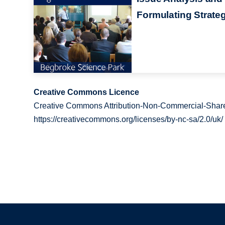
Formulating Strate
Creative Commons Licence
Creative Commons Attribution-Non-Commercial-Share
https://creativecommons.org/licenses/by-nc-sa/2.0/uk/