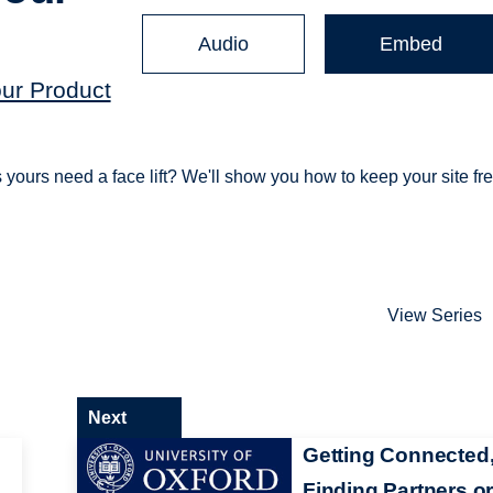
Audio
Embed
our Product
s yours need a face lift? We'll show you how to keep your site fr
View Series
Next
Getting Connected
Finding Partners o