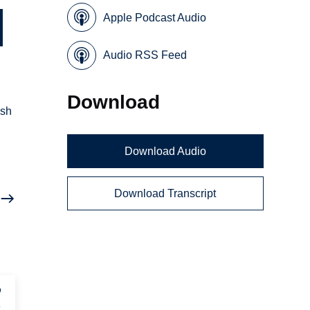
Apple Podcast Audio
Audio RSS Feed
Download
esh
Download Audio
Download Transcript
,
r