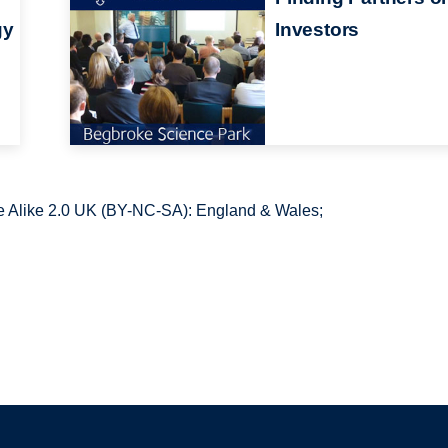
gy
Investors
 Alike 2.0 UK (BY-NC-SA): England & Wales;