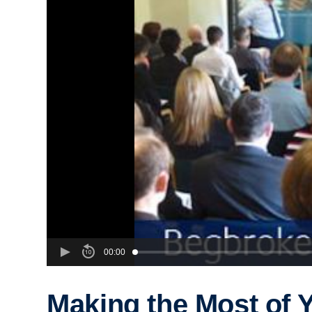
00:00
Making the Most of 