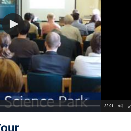
32:01
Your