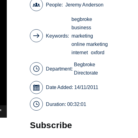
People
Jeremy Anderson
begbroke
business
Keywords
marketing
online marketing
internet
oxford
Begbroke
Department:
Directorate
Date Added: 14/11/2011
Duration: 00:32:01
Subscribe