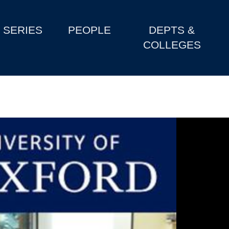
SERIES
PEOPLE
DEPTS &
COLLEGES