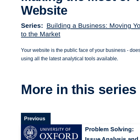
Website
Series
Building a Business: Moving Y
to the Market
Your website is the public face of your business - doe
using all the latest analytical tools available.
More in this series
Previous
Problem Solving:
Issue Analysis and