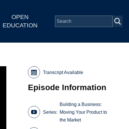
OPEN
EDUCATION
Transcript Available
Episode Information
Building a Business:
Series
Moving Your Product to
the Market