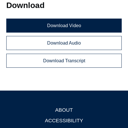
Download
Download Video
Download Audio
Download Transcript
ABOUT
Footer
ACCESSIBILITY