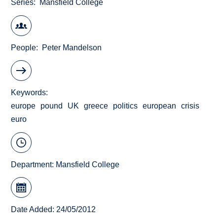
Series
Mansfield College
People
Peter Mandelson
Keywords
europe
pound
UK
greece
politics
european
crisis
euro
Department:
Mansfield College
Date Added: 24/05/2012