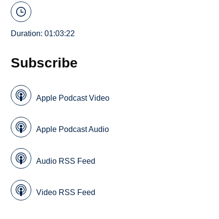
Duration: 01:03:22
Subscribe
Apple Podcast Video
Apple Podcast Audio
Audio RSS Feed
Video RSS Feed