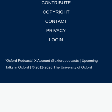
CONTRIBUTE
COPYRIGHT
CONTACT
PRIVACY
LOGIN
'Oxford Podcasts' X Account @oxfordpodcasts
|
Upcoming
Talks in Oxford
| © 2011-2026 The University of Oxford