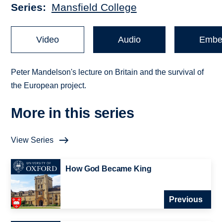
Series
Mansfield College
Video
Audio
Embe
Peter Mandelson's lecture on Britain and the survival of
the European project.
More in this series
View Series
How God Became King
Previous