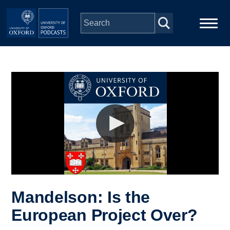
Skip to main content
Main
Home
navigation
Series
People
Depts & Colleges
Open Education
Mandelson: Is the
European Project Over?