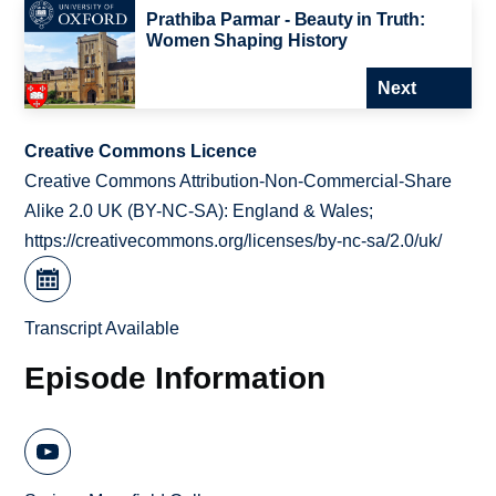
Prathiba Parmar - Beauty in Truth:
Women Shaping History
Next
Creative Commons Licence
Creative Commons Attribution-Non-Commercial-Share
Alike 2.0 UK (BY-NC-SA): England & Wales;
https://creativecommons.org/licenses/by-nc-sa/2.0/uk/
Transcript Available
Episode Information