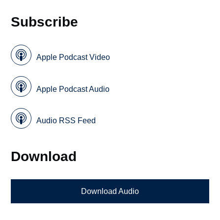
Subscribe
Apple Podcast Video
Apple Podcast Audio
Audio RSS Feed
Download
Download Audio