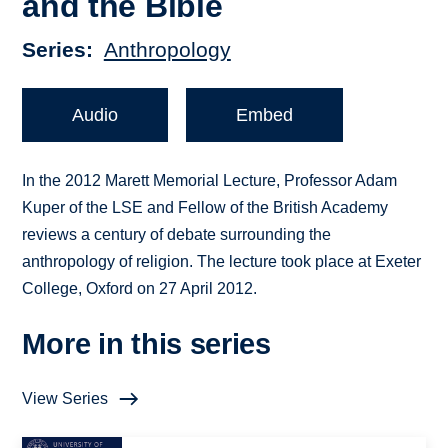
and the Bible
Series
Anthropology
Audio
Embed
In the 2012 Marett Memorial Lecture, Professor Adam
Kuper of the LSE and Fellow of the British Academy
reviews a century of debate surrounding the
anthropology of religion. The lecture took place at Exeter
College, Oxford on 27 April 2012.
More in this series
View Series