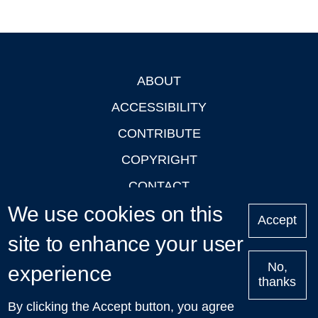
ABOUT
Footer
ACCESSIBILITY
CONTRIBUTE
COPYRIGHT
CONTACT
We use cookies on this
PRIVACY
Accept
LOGIN
site to enhance your user
No,
experience
thanks
'Oxford Podcasts' X Account @oxfordpodcasts
|
Upcoming
By clicking the Accept button, you agree
Talks in Oxford
| © 2011-2026 The University of Oxford