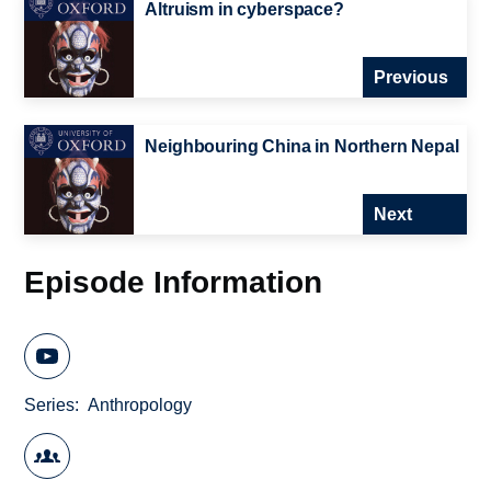
Altruism in cyberspace?
Previous
Neighbouring China in Northern Nepal
Next
Episode Information
Series
Anthropology