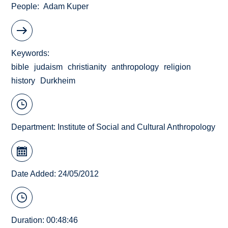
People
Adam Kuper
Keywords
bible
judaism
christianity
anthropology
religion
history
Durkheim
Department:
Institute of Social and Cultural Anthropology
Date Added: 24/05/2012
Duration: 00:48:46