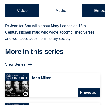
Video
Audio
Embe
Dr Jennifer Batt talks about Mary Leapor, an 18th
Century kitchen maid who wrote accomplished verses
and won accolades from literary society.
More in this series
View Series
John Milton
Previous