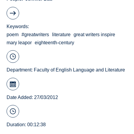
Keywords
poem
#greatwriters
literature
great writers inspire
mary leapor
eighteenth-century
Department:
Faculty of English Language and Literature
Date Added: 27/03/2012
Duration: 00:12:38