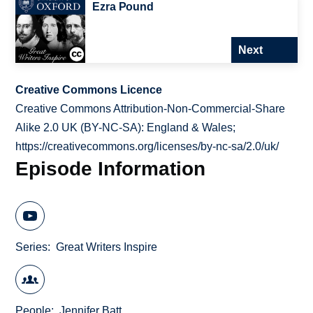
Ezra Pound
Next
Creative Commons Licence
Creative Commons Attribution-Non-Commercial-Share
Alike 2.0 UK (BY-NC-SA): England & Wales;
https://creativecommons.org/licenses/by-nc-sa/2.0/uk/
Episode Information
Series
Great Writers Inspire
People
Jennifer Batt