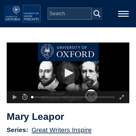
Skip to main content
Main
Home
navigation
Series
People
Depts & Colleges
Open Education
Mary Leapor
Series
Great Writers Inspire