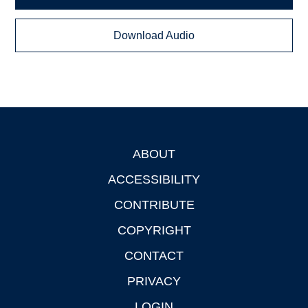
Download Audio
ABOUT
Footer
ACCESSIBILITY
CONTRIBUTE
COPYRIGHT
CONTACT
PRIVACY
LOGIN