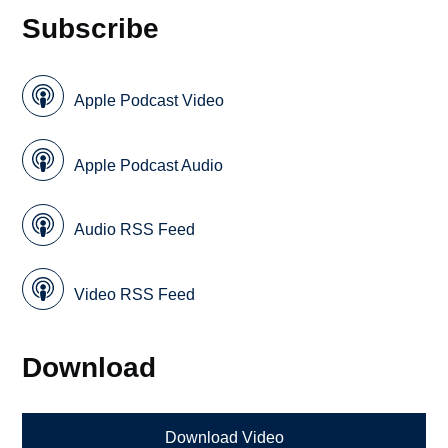
Subscribe
Apple Podcast Video
Apple Podcast Audio
Audio RSS Feed
Video RSS Feed
Download
Download Video