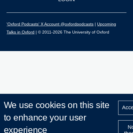
'Oxford Podcasts' X Account @oxfordpodcasts
|
Upcoming
Talks in Oxford
| © 2011-2026 The University of Oxford
We use cookies on this site
Acce
to enhance your user
N
experience