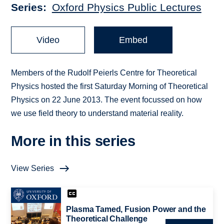
Series
Oxford Physics Public Lectures
Video
Embed
Members of the Rudolf Peierls Centre for Theoretical
Physics hosted the first Saturday Morning of Theoretical
Physics on 22 June 2013. The event focussed on how
we use field theory to understand material reality.
More in this series
View Series
Plasma Tamed, Fusion Power and the
Theoretical Challenge