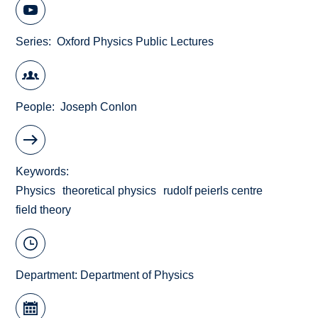
Series
Oxford Physics Public Lectures
People
Joseph Conlon
Keywords
Physics
theoretical physics
rudolf peierls centre
field theory
Department:
Department of Physics