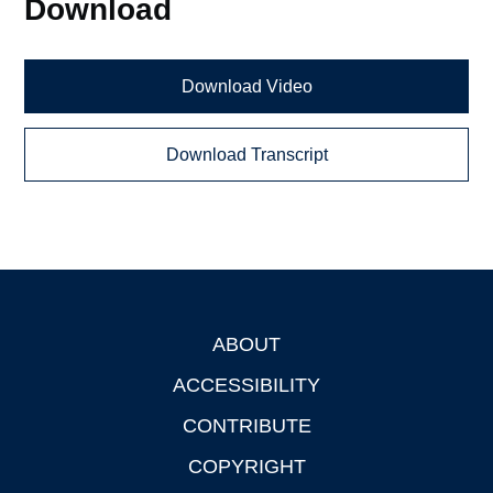
Download
Download Video
Download Transcript
ABOUT
Footer
ACCESSIBILITY
CONTRIBUTE
COPYRIGHT