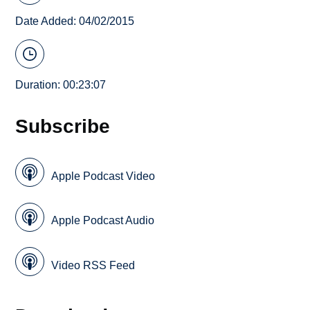
Date Added: 04/02/2015
Duration: 00:23:07
Subscribe
Apple Podcast Video
Apple Podcast Audio
Video RSS Feed