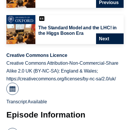
Previous
The Standard Model and the LHC! in
the Higgs Boson Era
Next
Creative Commons Licence
Creative Commons Attribution-Non-Commercial-Share
Alike 2.0 UK (BY-NC-SA): England & Wales;
https://creativecommons.org/licenses/by-nc-sa/2.0/uk/
Transcript Available
Episode Information