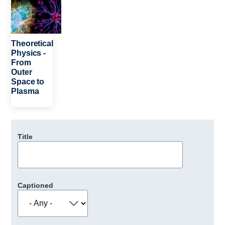
Theoretical
Physics -
From
Outer
Space to
Plasma
Title
Captioned