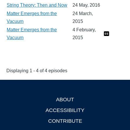
String Theory: Then and Now
24 May, 2016
Matter Emerges from the
24 March,
Vacuum
2015
Matter Emerges from the
4 February,
Vacuum
2015
Displaying 1 - 4 of 4 episodes
ABOUT
Footer
ACCESSIBILITY
CONTRIBUTE