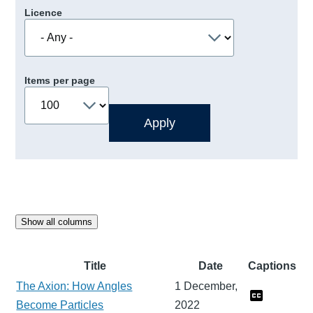
Licence
Items per page
Show all columns
Title
Date
Captions
The Axion: How Angles
1 December,
Become Particles
2022