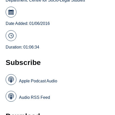
Department:
Centre for Socio-Legal Studies
Date Added: 01/06/2016
Duration: 01:06:34
Subscribe
Apple Podcast Audio
Audio RSS Feed