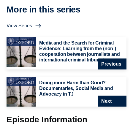
More in this series
View Series
Media and the Search for Criminal
Evidence: Learning from the (non-)
cooperation between journalists and
international criminal tribunals
Previous
Doing more Harm than Good?:
Documentaries, Social Media and
Advocacy in TJ
Next
Episode Information