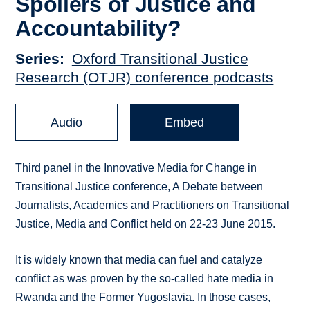
Spoilers of Justice and
Accountability?
Series
Oxford Transitional Justice
Research (OTJR) conference podcasts
Audio
Embed
Third panel in the Innovative Media for Change in
Transitional Justice conference, A Debate between
Journalists, Academics and Practitioners on Transitional
Justice, Media and Conflict held on 22-23 June 2015.
It is widely known that media can fuel and catalyze
conflict as was proven by the so-called hate media in
Rwanda and the Former Yugoslavia. In those cases,