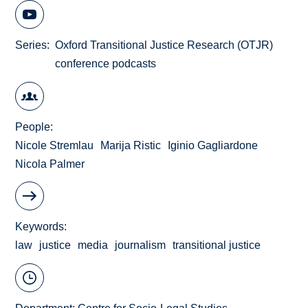
Series
Oxford Transitional Justice Research (OTJR)
conference podcasts
People
Nicole Stremlau
Marija Ristic
Iginio Gagliardone
Nicola Palmer
Keywords
law
justice
media
journalism
transitional justice