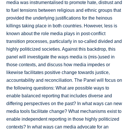
media was instrumentalised to promote hate, distrust and
to fuel tensions between religious and ethnic groups that
provided the underlying justifications for the heinous
killings taking place in both countries. However, less is
known about the role media plays in post-conflict
transition processes, particularly in so-called divided and
highly politicized societies. Against this backdrop, this
panel will investigate the ways media is (mis-)used in
those contexts, and discuss how media impedes or
likewise facilitates positive change towards justice,
accountability and reconciliation. The Panel will focus on
the following questions: What are possible ways to
enable balanced reporting that includes diverse and
differing perspectives on the past? In what ways can new
media tools facilitate change? What mechanisms exist to
enable independent reporting in those highly politicized
contexts? In what ways can media advocate for an