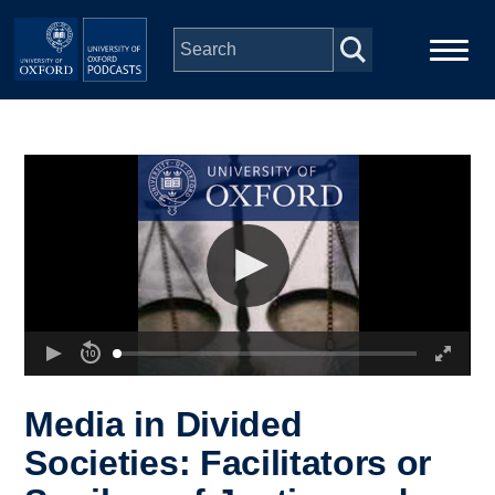
Skip to main content
Main
Home
navigation
Series
People
Depts & Colleges
Open Education
Media in Divided
Societies: Facilitators or