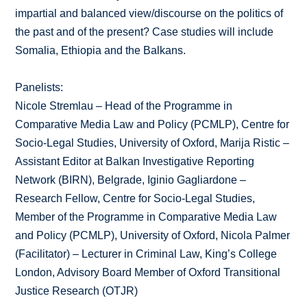
impartial and balanced view/discourse on the politics of
the past and of the present? Case studies will include
Somalia, Ethiopia and the Balkans.
Panelists:
Nicole Stremlau – Head of the Programme in
Comparative Media Law and Policy (PCMLP), Centre for
Socio-Legal Studies, University of Oxford, Marija Ristic –
Assistant Editor at Balkan Investigative Reporting
Network (BIRN), Belgrade, Iginio Gagliardone –
Research Fellow, Centre for Socio-Legal Studies,
Member of the Programme in Comparative Media Law
and Policy (PCMLP), University of Oxford, Nicola Palmer
(Facilitator) – Lecturer in Criminal Law, King’s College
London, Advisory Board Member of Oxford Transitional
Justice Research (OTJR)