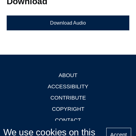
Download
Download Audio
ABOUT
Footer
ACCESSIBILITY
CONTRIBUTE
COPYRIGHT
CONTACT
We use cookies on this
PRIVACY
Accept