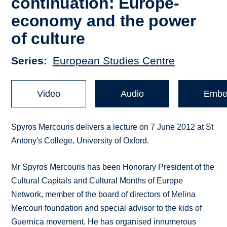
continuation: Europe-
economy and the power
of culture
Series
European Studies Centre
Video
Audio
Embe
Spyros Mercouris delivers a lecture on 7 June 2012 at St
Antony's College, University of Oxford.
Mr Spyros Mercouris has been Honorary President of the
Cultural Capitals and Cultural Months of Europe
Network, member of the board of directors of Melina
Mercouri foundation and special advisor to the kids of
Guernica movement. He has organised innumerous