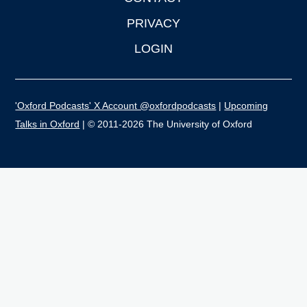
PRIVACY
LOGIN
'Oxford Podcasts' X Account @oxfordpodcasts
|
Upcoming
Talks in Oxford
| © 2011-2026 The University of Oxford