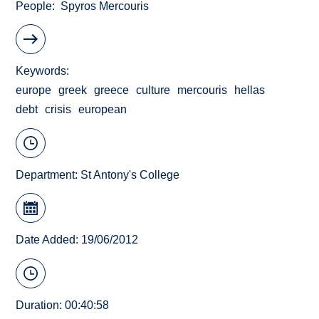
People
Spyros Mercouris
Keywords
europe
greek
greece
culture
mercouris
hellas
debt
crisis
european
Department:
St Antony's College
Date Added: 19/06/2012
Duration: 00:40:58