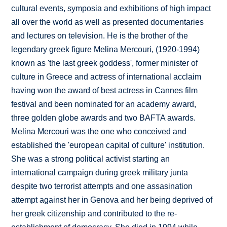
cultural events, symposia and exhibitions of high impact
all over the world as well as presented documentaries
and lectures on television. He is the brother of the
legendary greek figure Melina Mercouri, (1920-1994)
known as 'the last greek goddess', former minister of
culture in Greece and actress of international acclaim
having won the award of best actress in Cannes film
festival and been nominated for an academy award,
three golden globe awards and two BAFTA awards.
Melina Mercouri was the one who conceived and
established the 'european capital of culture' institution.
She was a strong political activist starting an
international campaign during greek military junta
despite two terrorist attempts and one assasination
attempt against her in Genova and her being deprived of
her greek citizenship and contributed to the re-