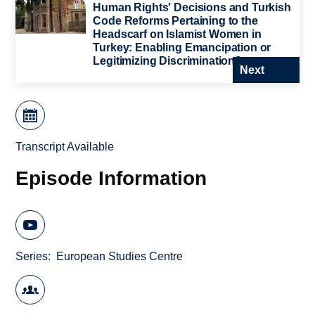
Human Rights' Decisions and Turkish
Code Reforms Pertaining to the
Headscarf on Islamist Women in
Turkey: Enabling Emancipation or
Legitimizing Discrimination?
Next
Transcript Available
Episode Information
Series
European Studies Centre