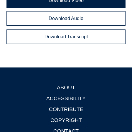
Download Video
Download Audio
Download Transcript
ABOUT
Footer
ACCESSIBILITY
CONTRIBUTE
COPYRIGHT
CONTACT