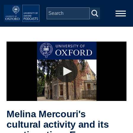
Skip to main content
Main
Home
navigation
Series
People
Depts & Colleges
Open Education
Melina Mercouri's
cultural activity and its