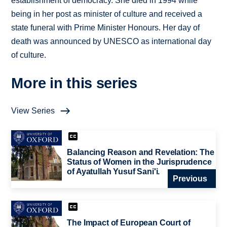
establishment of democracy. She died in 1994 while
being in her post as minister of culture and received a
state funeral with Prime Minister Honours. Her day of
death was announced by UNESCO as international day
of culture.
More in this series
View Series
Balancing Reason and Revelation: The
Status of Women in the Jurisprudence
of Ayatullah Yusuf Sani'i.
Previous
The Impact of European Court of