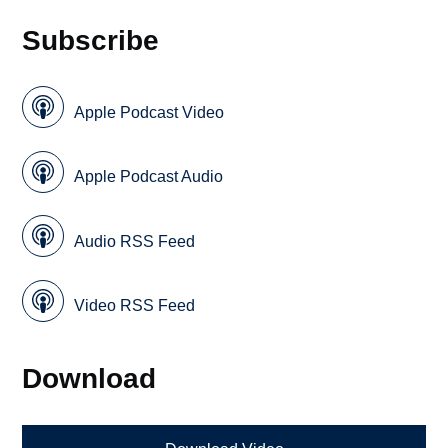
Subscribe
Apple Podcast Video
Apple Podcast Audio
Audio RSS Feed
Video RSS Feed
Download