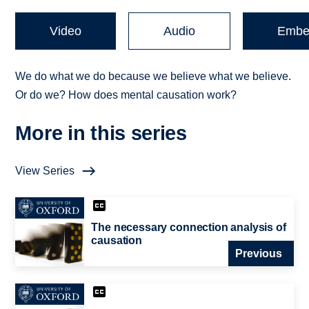
Video
Audio
Embe
We do what we do because we believe what we believe.
Or do we? How does mental causation work?
More in this series
View Series
The necessary connection analysis of
causation
Previous