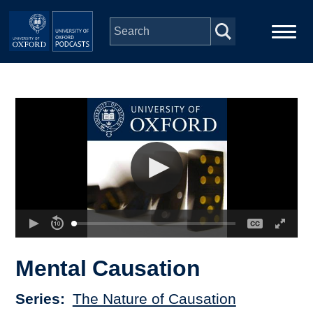
Skip to main content
Main
Home
navigation
Series
People
Depts & Colleges
Open Education
Mental Causation
Series
The Nature of Causation