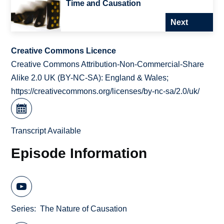
Time and Causation
Next
Creative Commons Licence
Creative Commons Attribution-Non-Commercial-Share
Alike 2.0 UK (BY-NC-SA): England & Wales;
https://creativecommons.org/licenses/by-nc-sa/2.0/uk/
Transcript Available
Episode Information
Series
The Nature of Causation