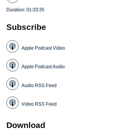
Duration: 01:33:35
Subscribe
Apple Podcast Video
Apple Podcast Audio
Audio RSS Feed
Video RSS Feed
Download