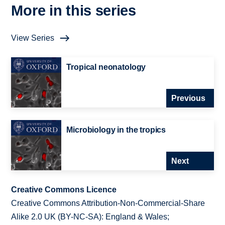
More in this series
View Series
Tropical neonatology
Previous
Microbiology in the tropics
Next
Creative Commons Licence
Creative Commons Attribution-Non-Commercial-Share
Alike 2.0 UK (BY-NC-SA): England & Wales;