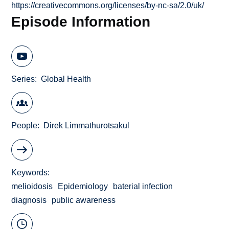
https://creativecommons.org/licenses/by-nc-sa/2.0/uk/
Episode Information
Series
Global Health
People
Direk Limmathurotsakul
Keywords
melioidosis
Epidemiology
baterial infection
diagnosis
public awareness