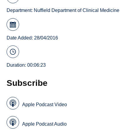
Department:
Nuffield Department of Clinical Medicine
Date Added: 28/04/2016
Duration: 00:06:23
Subscribe
Apple Podcast Video
Apple Podcast Audio