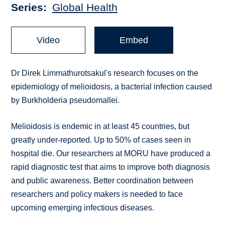
Series
Global Health
Video
Embed
Dr Direk Limmathurotsakul's research focuses on the
epidemiology of melioidosis, a bacterial infection caused
by Burkholderia pseudomallei.
Melioidosis is endemic in at least 45 countries, but
greatly under-reported. Up to 50% of cases seen in
hospital die. Our researchers at MORU have produced a
rapid diagnostic test that aims to improve both diagnosis
and public awareness. Better coordination between
researchers and policy makers is needed to face
upcoming emerging infectious diseases.