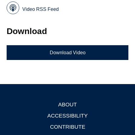
Video RSS Feed
Download
Download Video
ABOUT
Footer
ACCESSIBILITY
CONTRIBUTE