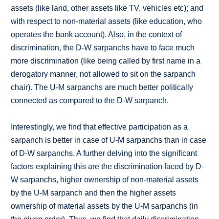
assets (like land, other assets like TV, vehicles etc); and
with respect to non-material assets (like education, who
operates the bank account). Also, in the context of
discrimination, the D-W sarpanchs have to face much
more discrimination (like being called by first name in a
derogatory manner, not allowed to sit on the sarpanch
chair). The U-M sarpanchs are much better politically
connected as compared to the D-W sarpanch.
Interestingly, we find that effective participation as a
sarpanch is better in case of U-M sarpanchs than in case
of D-W sarpanchs. A further delving into the significant
factors explaining this are the discrimination faced by D-
W sarpanchs, higher ownership of non-material assets
by the U-M sarpanch and then the higher assets
ownership of material assets by the U-M sarpanchs (in