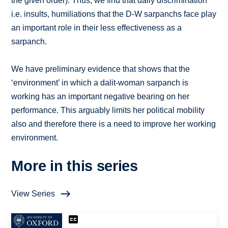
the given order). Thus, we find that daily discrimination
i.e. insults, humiliations that the D-W sarpanchs face play
an important role in their less effectiveness as a
sarpanch.
We have preliminary evidence that shows that the
‘environment’ in which a dalit-woman sarpanch is
working has an important negative bearing on her
performance. This arguably limits her political mobility
also and therefore there is a need to improve her working
environment.
More in this series
View Series