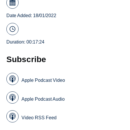
Date Added: 18/01/2022
Duration: 00:17:24
Subscribe
Apple Podcast Video
Apple Podcast Audio
Video RSS Feed