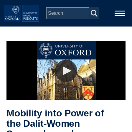
Skip to main content
Main
Home
navigation
Series
People
Depts & Colleges
Open Education
Mobility into Power of
the Dalit-Women