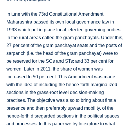
In tune with the 73rd Constitutional Amendment,
Maharashtra passed its own local governance law in
1993 which put in place local, elected governing bodies
in the rural areas called the gram panchayats. Under this,
27 per cent of the gram panchayat seats and the posts of
sarpanch (i.e. the head of the gram panchayat) were to
be reserved for the SCs and STs; and 33 per cent for
women. Later in 2011, the share of women was
increased to 50 per cent. This Amendment was made
with the idea of including the hence-forth marginalized
sections in the grass-root level decision-making
practises. The objective was also to bring about first a
presence and then preferably upward mobility, of the
hence-forth disregarded sections in the political spaces
and processes. In this paper we try to explore to what