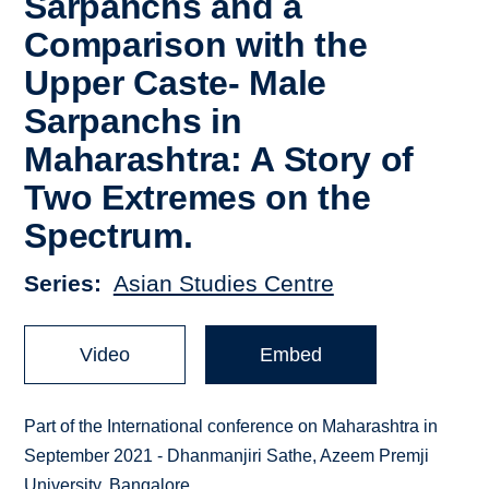
Sarpanchs and a
Comparison with the
Upper Caste- Male
Sarpanchs in
Maharashtra: A Story of
Two Extremes on the
Spectrum.
Series
Asian Studies Centre
Video
Embed
Part of the International conference on Maharashtra in
September 2021 - Dhanmanjiri Sathe, Azeem Premji
University, Bangalore