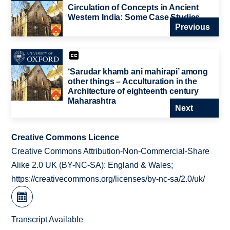
Circulation of Concepts in Ancient
Western India: Some Case Studies
Previous
‘Sarudar khamb ani mahirapi’ among
other things – Acculturation in the
Architecture of eighteenth century
Maharashtra
Next
Creative Commons Licence
Creative Commons Attribution-Non-Commercial-Share
Alike 2.0 UK (BY-NC-SA): England & Wales;
https://creativecommons.org/licenses/by-nc-sa/2.0/uk/
Transcript Available