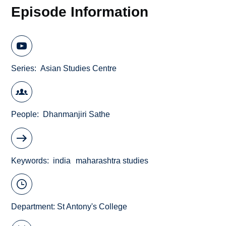
Episode Information
Series
Asian Studies Centre
People
Dhanmanjiri Sathe
Keywords
india
maharashtra studies
Department:
St Antony's College