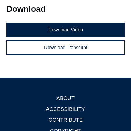
Download
Download Video
Download Transcript
ABOUT
Footer
ACCESSIBILITY
CONTRIBUTE
COPYRIGHT