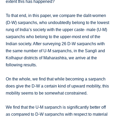
extent this has happened?
To that end, in this paper, we compare the dalit-women
(D-W) sarpanchs, who undoubtedly belong to the lowest
rung of India’s society with the upper caste- male (U-M)
sarpanchs who belong to the upper-most end of the
Indian society. After surveying 26 D-W sarpanchs with
the same number of U-M sarpanchs, in the Sangli and
Kolhapur districts of Maharashtra, we arrive at the
following results.
On the whole, we find that while becoming a sarpanch
does give the D-W a certain kind of upward mobility, this
mobility seems to be somewhat constrained.
We find that the U-M sarpanch is significantly better off
as compared to D-W sarpanchs with respect to material