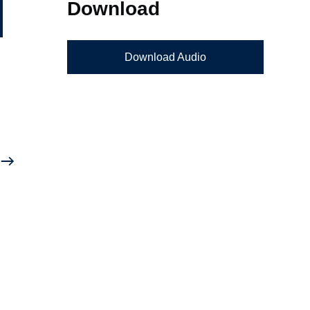
Download
Download Audio