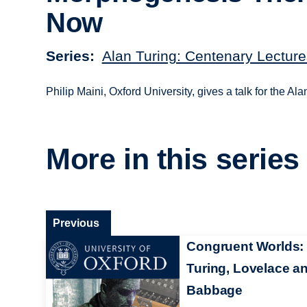
Now
Series
Alan Turing: Centenary Lecture
Philip Maini, Oxford University, gives a talk for the 
More in this series
Previous
Congruent Worlds:
Turing, Lovelace a
Babbage