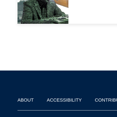
ABOUT
ACCESSIBILITY
CONTRIB
Footer