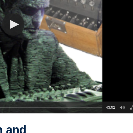
43:02
n and