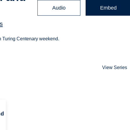
Audio
Embed
s
Alan Turing Centenary weekend.
View Series
nd