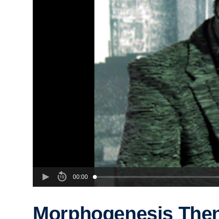
00:00
Morphogenesis The