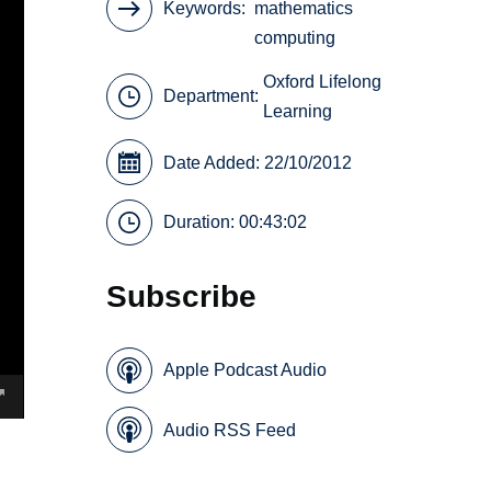
Keywords
mathematics
computing
Oxford Lifelong
Department:
Learning
Date Added: 22/10/2012
Duration: 00:43:02
Subscribe
Apple Podcast Audio
Audio RSS Feed