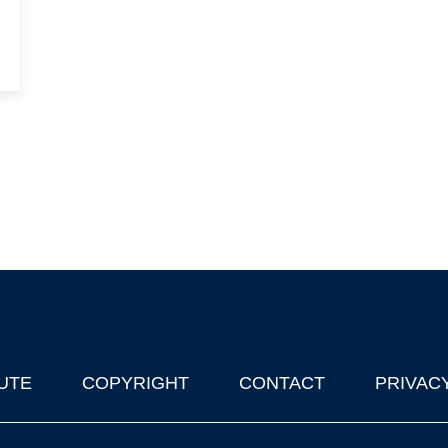
UTE
COPYRIGHT
CONTACT
PRIVAC