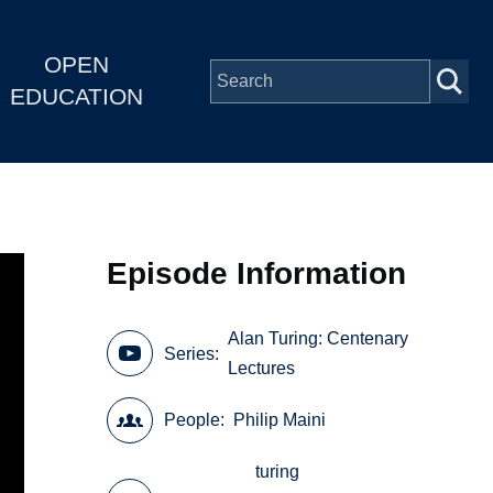
OPEN
EDUCATION
Episode Information
Alan Turing: Centenary
Series
Lectures
People
Philip Maini
turing