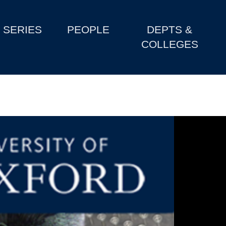
SERIES
PEOPLE
DEPTS &
COLLEGES