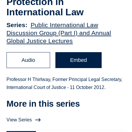
Protection in
International Law
Series
Public International Law
Discussion Group (Part I) and Annual
Global Justice Lectures
Audio
Embed
Professor H Thirlway, Former Principal Legal Secretary,
International Court of Justice - 11 October 2012.
More in this series
View Series