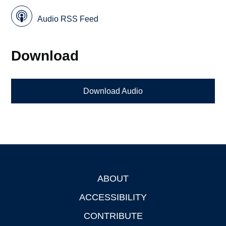
Audio RSS Feed
Download
Download Audio
ABOUT
Footer
ACCESSIBILITY
CONTRIBUTE