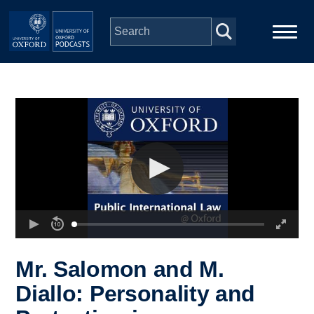
Skip to main content
Main
Home
navigation
Series
People
Depts & Colleges
Open Education
Mr. Salomon and M.
Diallo: Personality and