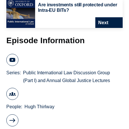
Are investments still protected under
Intra-EU BITs?
Next
Episode Information
Series
Public International Law Discussion Group
(Part I) and Annual Global Justice Lectures
People
Hugh Thirlway