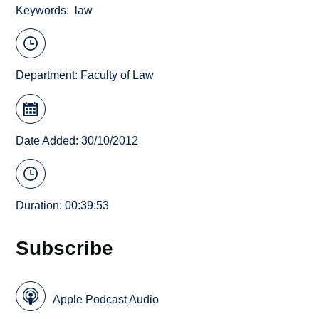
Keywords
law
Department:
Faculty of Law
Date Added: 30/10/2012
Duration: 00:39:53
Subscribe
Apple Podcast Audio