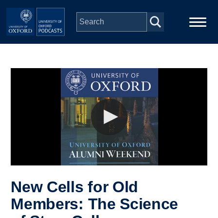
Skip to main content
Main
Home
navigation
Series
People
Depts & Colleges
Open Education
New Cells for Old
Members: The Science