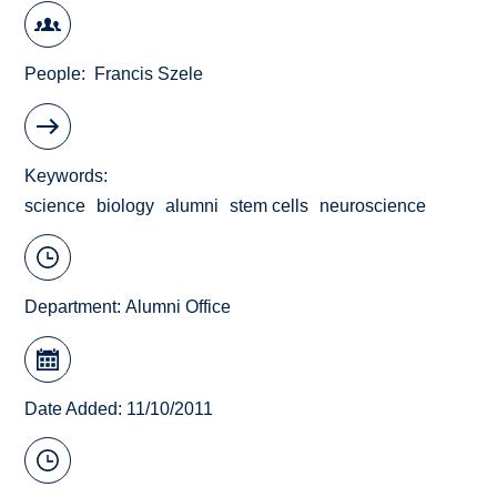
People
Francis Szele
Keywords
science
biology
alumni
stem cells
neuroscience
Department:
Alumni Office
Date Added: 11/10/2011