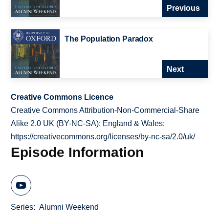
Previous
The Population Paradox
Next
Creative Commons Licence
Creative Commons Attribution-Non-Commercial-Share
Alike 2.0 UK (BY-NC-SA): England & Wales;
https://creativecommons.org/licenses/by-nc-sa/2.0/uk/
Episode Information
Series
Alumni Weekend