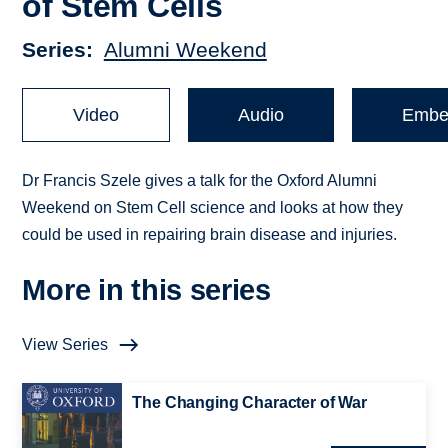
of Stem Cells
Series
Alumni Weekend
Video
Audio
Embe
Dr Francis Szele gives a talk for the Oxford Alumni
Weekend on Stem Cell science and looks at how they
could be used in repairing brain disease and injuries.
More in this series
View Series
The Changing Character of War