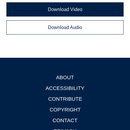
Download Video
Download Audio
ABOUT
Footer
ACCESSIBILITY
CONTRIBUTE
COPYRIGHT
CONTACT