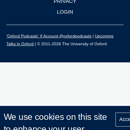
PRIVACY
LOGIN
'Oxford Podcasts' X Account @oxfordpodcasts
|
Upcoming
Talks in Oxford
| © 2011-2026 The University of Oxford
We use cookies on this site
Acce
to enhance your user