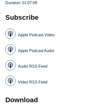
Duration: 01:07:08
Subscribe
Apple Podcast Video
Apple Podcast Audio
Audio RSS Feed
Video RSS Feed
Download