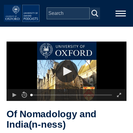
Skip to main content
Main
Home
navigation
Series
People
Depts & Colleges
Open Education
Of Nomadology and
India(n-ness)