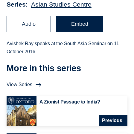
Series
Asian Studies Centre
Audio
Embed
Avishek Ray speaks at the South Asia Seminar on 11
October 2016
More in this series
View Series
A Zionist Passage to India?
Previous