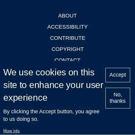
ABOUT
Footer
ACCESSIBILITY
CONTRIBUTE
COPYRIGHT
CONTACT
We use cookies on this
PRIVACY
Accept
LOGIN
site to enhance your user
No,
experience
thanks
'Oxford Podcasts' X Account @oxfordpodcasts
|
Upcoming
By clicking the Accept button, you agree
Talks in Oxford
| © 2011-2026 The University of Oxford
to us doing so.
More info