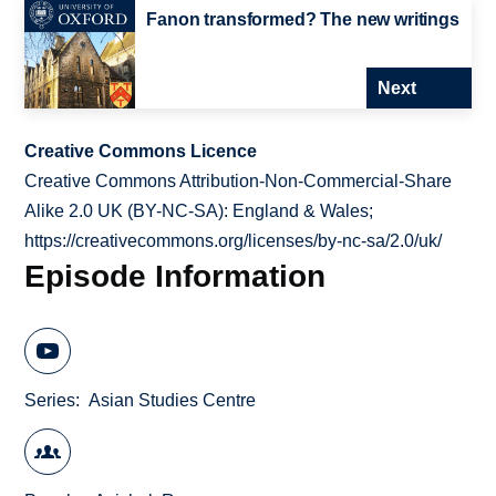
Fanon transformed? The new writings
Next
Creative Commons Licence
Creative Commons Attribution-Non-Commercial-Share
Alike 2.0 UK (BY-NC-SA): England & Wales;
https://creativecommons.org/licenses/by-nc-sa/2.0/uk/
Episode Information
Series
Asian Studies Centre