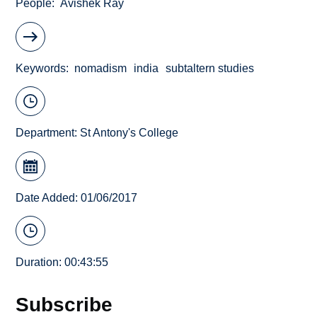
People
Avishek Ray
Keywords
nomadism
india
subtaltern studies
Department:
St Antony's College
Date Added: 01/06/2017
Duration: 00:43:55
Subscribe