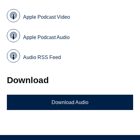
Apple Podcast Video
Apple Podcast Audio
Audio RSS Feed
Download
Download Audio