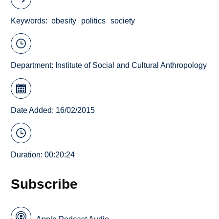
Keywords
obesity
politics
society
Department:
Institute of Social and Cultural Anthropology
Date Added: 16/02/2015
Duration: 00:20:24
Subscribe