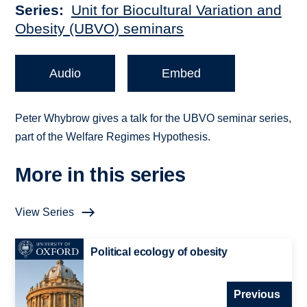
Series
Unit for Biocultural Variation and
Obesity (UBVO) seminars
Audio
Embed
Peter Whybrow gives a talk for the UBVO seminar series,
part of the Welfare Regimes Hypothesis.
More in this series
View Series
Political ecology of obesity
Previous