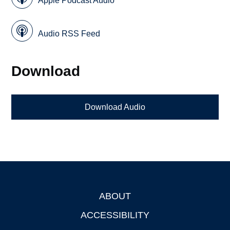
Apple Podcast Audio
Audio RSS Feed
Download
Download Audio
ABOUT
Footer
ACCESSIBILITY