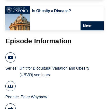
Is Obesity a Disease?
Next
Episode Information
Series
Unit for Biocultural Variation and Obesity
(UBVO) seminars
People
Peter Whybrow