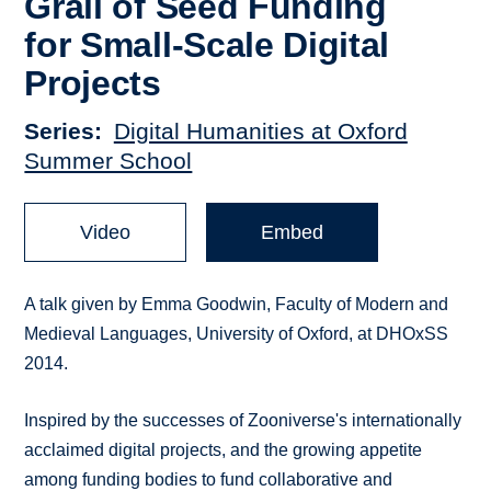
Grail of Seed Funding
for Small-Scale Digital
Projects
Series
Digital Humanities at Oxford
Summer School
Video
Embed
A talk given by Emma Goodwin, Faculty of Modern and
Medieval Languages, University of Oxford, at DHOxSS
2014.
Inspired by the successes of Zooniverse's internationally
acclaimed digital projects, and the growing appetite
among funding bodies to fund collaborative and