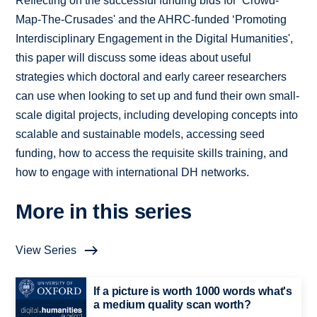
Reflecting on the successful funding bids for ‘Crowd-
Map-The-Crusades' and the AHRC-funded ‘Promoting
Interdisciplinary Engagement in the Digital Humanities',
this paper will discuss some ideas about useful
strategies which doctoral and early career researchers
can use when looking to set up and fund their own small-
scale digital projects, including developing concepts into
scalable and sustainable models, accessing seed
funding, how to access the requisite skills training, and
how to engage with international DH networks.
More in this series
View Series
If a picture is worth 1000 words what's
a medium quality scan worth?