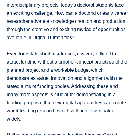
interdisciplinary projects, today's doctoral students face
an exciting challenge. How can a doctoral or early career
researcher advance knowledge creation and production
through the creative and exciting myriad of opportunities
available in Digital Humanities?
Even for established academics, it is very difficult to
attract funding without a proof-of-concept prototype of the
planned project and a workable budget which
demonstrates value, innovation and alignment with the
stated aims of funding bodies. Addressing these and
many more aspects is crucial for demonstrating in a
funding proposal that new digital approaches can create
world-leading research which will be disseminated
widely.