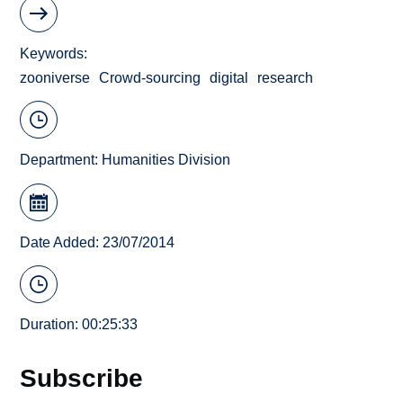
Keywords
zooniverse
Crowd-sourcing
digital
research
Department:
Humanities Division
Date Added: 23/07/2014
Duration: 00:25:33
Subscribe