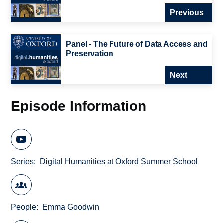
Previous
Panel - The Future of Data Access and
Preservation
Next
Episode Information
Series
Digital Humanities at Oxford Summer School
People
Emma Goodwin