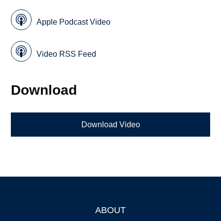
Apple Podcast Video
Video RSS Feed
Download
Download Video
ABOUT
Footer