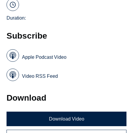
Duration:
Subscribe
Apple Podcast Video
Video RSS Feed
Download
Download Video