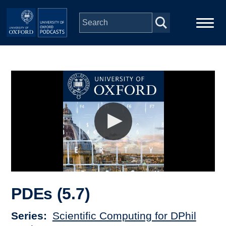
Skip to main content
Main
Home
navigation
Series
People
Depts & Colleges
Open Education
PDEs (5.7)
Series
Scientific Computing for DPhil