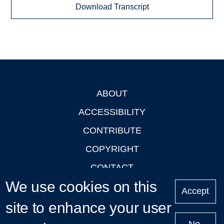
Download Transcript
ABOUT
Footer
ACCESSIBILITY
CONTRIBUTE
COPYRIGHT
CONTACT
We use cookies on this
PRIVACY
Accept
LOGIN
site to enhance your user