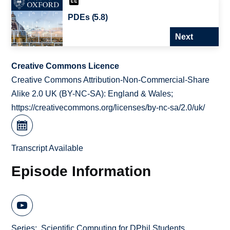
PDEs (5.8)
Next
Creative Commons Licence
Creative Commons Attribution-Non-Commercial-Share
Alike 2.0 UK (BY-NC-SA): England & Wales;
https://creativecommons.org/licenses/by-nc-sa/2.0/uk/
Transcript Available
Episode Information
Series
Scientific Computing for DPhil Students