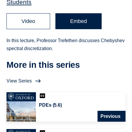
Students
Video
Embed
In this lecture, Professor Trefethen discusses Chebyshev
spectral discretization.
More in this series
View Series
PDEs (5.6)
Previous