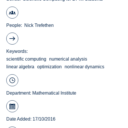
People
Nick Trefethen
Keywords
scientific computing
numerical analysis
linear algebra
optimization
nonlinear dynamics
Department:
Mathematical Institute
Date Added: 17/10/2016